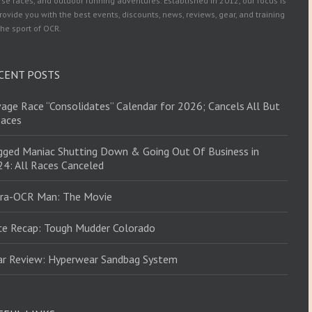
se races, and outdoor running adventures. Established in 2012, our focus is
rovide you with the best events, discounts, news, reviews, gear, and training
the sport of OCR.
CENT POSTS
age Race “Consolidates” Calendar for 2026; Cancels All But
Races
ged Maniac Shutting Down & Going Out Of Business in
4: All Races Canceled
tra-OCR Man: The Movie
ce Recap: Tough Mudder Colorado
ar Review: Hyperwear Sandbag System