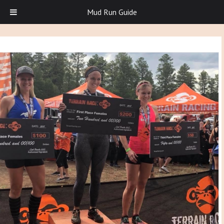
Mud Run Guide