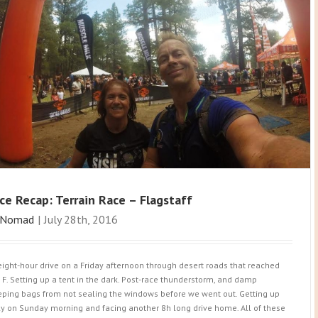
ce Recap: Terrain Race – Flagstaff
Nomad
|
July 28th, 2016
eight-hour drive on a Friday afternoon through desert roads that reached
 F. Setting up a tent in the dark. Post-race thunderstorm, and damp
eping bags from not sealing the windows before we went out. Getting up
ly on Sunday morning and facing another 8h long drive home. All of these