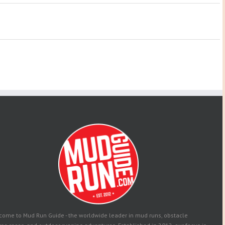
come to Mud Run Guide - the worldwide leader in mud runs, obstacle