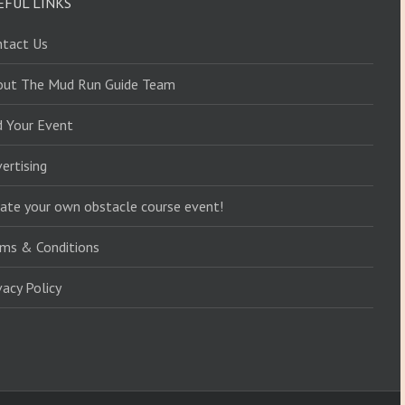
EFUL LINKS
ntact Us
out The Mud Run Guide Team
d Your Event
ertising
ate your own obstacle course event!
ms & Conditions
vacy Policy