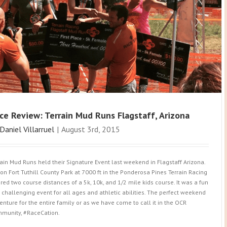
ce Review: Terrain Mud Runs Flagstaff, Arizona
Daniel Villarruel
|
August 3rd, 2015
rain Mud Runs held their Signature Event last weekend in Flagstaff Arizona.
 on Fort Tuthill County Park at 7000 ft in the Ponderosa Pines Terrain Racing
ered two course distances of a 5k, 10k, and 1/2 mile kids course. It was a fun
 challenging event for all ages and athletic abilities. The perfect weekend
enture for the entire family or as we have come to call it in the OCR
munity, #RaceCation.