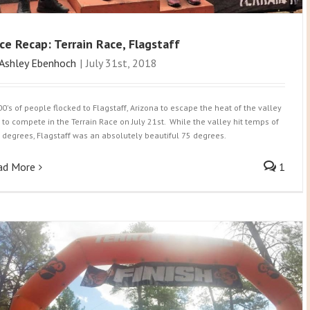
ce Recap: Terrain Race, Flagstaff
Ashley Ebenhoch
|
July 31st, 2018
00's of people flocked to Flagstaff, Arizona to escape the heat of the valley
 to compete in the Terrain Race on July 21st. While the valley hit temps of
 degrees, Flagstaff was an absolutely beautiful 75 degrees.
ad More
1