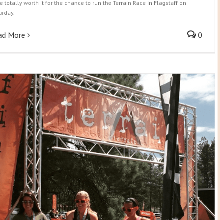
e totally worth it for the chance to run the Terrain Race in Flagstaff on
urday.
ad More
0