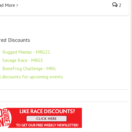
ad More
2
red Discounts
F
Rugged Maniac - MRG21
F
Savage Race - MRG5
F
BoneFrog Challenge - MRG
ll discounts for upcoming events