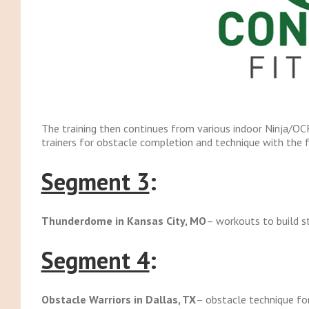
The training then continues from various indoor Ninja/OCR 
trainers for obstacle completion and technique with the 
Segment 3
:
Thunderdome in Kansas City, MO
– workouts to build st
Segment 4
:
Obstacle Warriors in Dallas, TX
– obstacle technique fo