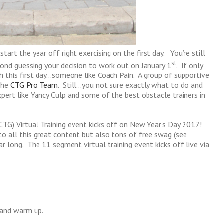
rt the year off right exercising on the first day. You’re still
st
cond guessing your decision to work out on January 1
. If only
this first day…someone like Coach Pain. A group of supportive
the
CTG Pro Team
. Still…you not sure exactly what to do and
xpert like Yancy Culp and some of the best obstacle trainers in
CTG) Virtual Training event kicks off on New Year’s Day 2017!
o all this great content but also tons of free swag (see
r long. The 11 segment virtual training event kicks off live via
 and warm up.