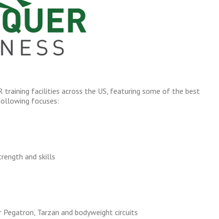
training facilities across the US, featuring some of the best
following focuses:
rength and skills
r Pegatron, Tarzan and bodyweight circuits