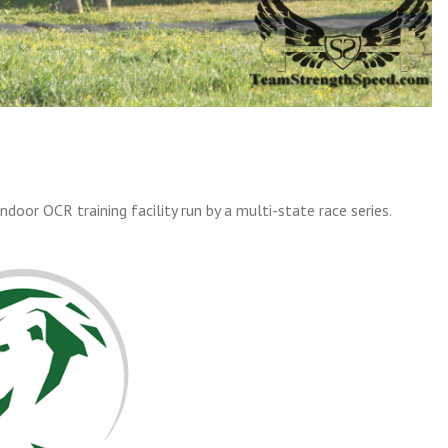
indoor OCR training facility run by a multi-state race series.