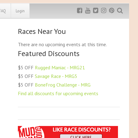
FAQ
Login
Races Near You
Exclusive MRG
More Top
Discount
Discounts
There are no upcoming events at this time.
Featured Discounts
Rugged Maniac
MRG20 - $5 off
Bonefrog Challenge
$5 OFF
Rugged Maniac - MRG21
MRG5 - $5 off
$5 OFF
Savage Race - MRG5
Save $5
$5 OFF
BoneFrog Challenge - MRG
Use discount code
MRG5
Find all discounts for upcoming events