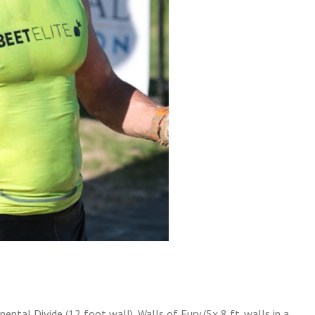
inental Divide (12 foot wall), Walls of Fury (5x 8 ft. walls in a