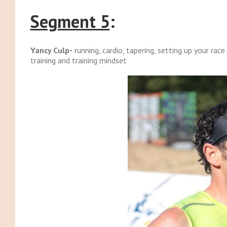
Segment 5
:
Yancy Culp-
running, cardio, tapering, setting up your rac
training and training mindset