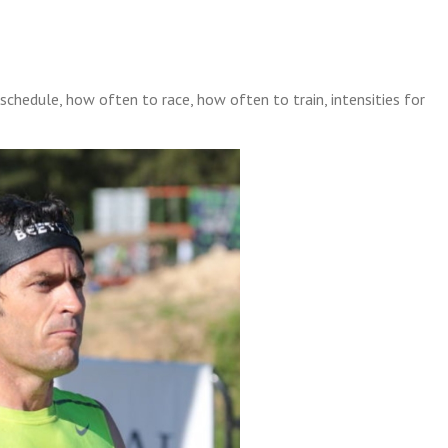
e schedule, how often to race, how often to train, intensities for