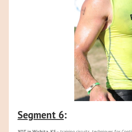
Segment 6
:
XOT in Wichita, KS
– training circuits, techniques for Cont