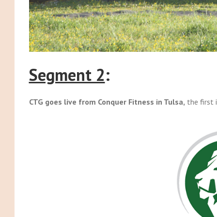
Segment 2
:
CTG goes live from Conquer Fitness in Tulsa,
the first 