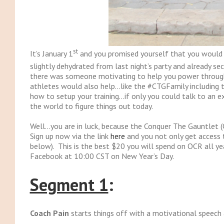
st
It’s January 1
and you promised yourself that you would sta
slightly dehydrated from last night’s party and already se
there was someone motivating to help you power through 
athletes would also help…like the #CTGFamily including 
how to setup your training…if only you could talk to an e
the world to figure things out today.
Well…you are in luck, because the Conquer The Gauntlet (
Sign up now via the link
here
and you not only get access t
below). This is the best $20 you will spend on OCR all yea
Facebook at 10:00 CST on New Year’s Day.
Segment 1
:
Coach Pain
starts things off with a motivational speech