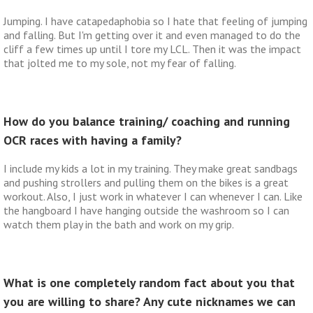
Jumping. I have catapedaphobia so I hate that feeling of jumping
and falling. But I'm getting over it and even managed to do the
cliff a few times up until I tore my LCL. Then it was the impact
that jolted me to my sole, not my fear of falling.
How do you balance training/ coaching and running
OCR races with having a family?
I include my kids a lot in my training. They make great sandbags
and pushing strollers and pulling them on the bikes is a great
workout. Also, I just work in whatever I can whenever I can. Like
the hangboard I have hanging outside the washroom so I can
watch them play in the bath and work on my grip.
What is one completely random fact about you that
you are willing to share? Any cute nicknames we can