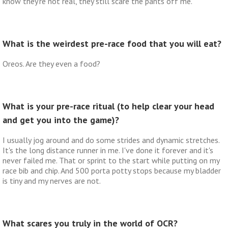
know they're not real, they still scare the pants off me.
What is the weirdest pre-race food that you will eat?
Oreos. Are they even a food?
What is your pre-race ritual (to help clear your head
and get you into the game)?
I usually jog around and do some strides and dynamic stretches.
It's the long distance runner in me. I've done it forever and it's
never failed me. That or sprint to the start while putting on my
race bib and chip. And 500 porta potty stops because my bladder
is tiny and my nerves are not.
What scares you truly in the world of OCR?