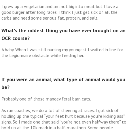
I grew up a vegetarian and am not big into meat but I love a
good burger after long races. I think I just get sick of all the
carbs and need some serious fat, protein, and salt.
What’s the oddest thing you have ever brought on an
OCR course?
A baby. When I was still nursing my youngest I waited in line for
the Legionnaire obstacle while feeding her.
If you were an animal, what type of animal would you
be?
Probably one of those mangey feral barn cats.
As run coaches, we do a lot of cheering at races. I got sick of
holding up the typical “your feet hurt because you're kicking ass”
signs. So I made one that said “you're not even halfway there” to
hold up at the 10k mark in a half-marathon. Some people