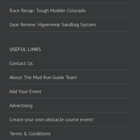
Race Recap: Tough Mudder Colorado
Gear Review: Hyperwear Sandbag System
USEFUL LINKS
Contact Us
About The Mud Run Guide Team
Add Your Event
Advertising
Create your own obstacle course event!
Terms & Conditions