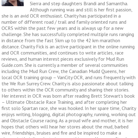
Sierra and step daughters Brandi and Samantha.
Although running was and still is her first passion,
she is an avid OCR enthusiast. Charity has participated in a
number of different road / trail and family oriented runs and
OCRS within the past few years and is always up for a new
challenge. She has successfully completed multiple runs ranging
in distance from the fast 5km up to the 42 km marathon
distance. Charity Fick is an active participant in the online running
and OCR communities, and continues to write articles, race
reviews, and human interest pieces exclusively for Mud Run
Guide.com. She is currently a member of several communities
including the Mud Run Crew, the Canadian Mudd Queens, her
local OCR training group – VanCity OCR, and runs frequently with
the We Run Surrey Crew. Charity is also passionate about talking
to others within the OCR community and sharing their stories.
Her interest in OCR was born after reading Brett Stewart’s book
– Ultimate Obstacle Race Training, and after completing her
first solo Spartan race, she was hooked. In her spare time, Charity
enjoys writing, blogging, digital photography, running, working out
and Obstacle Course racing. As a proud wife and mother, it is her
hopes that others will hear her stores about the mud, barbed
wire, friendships, bruises and fire and be inspired to make a