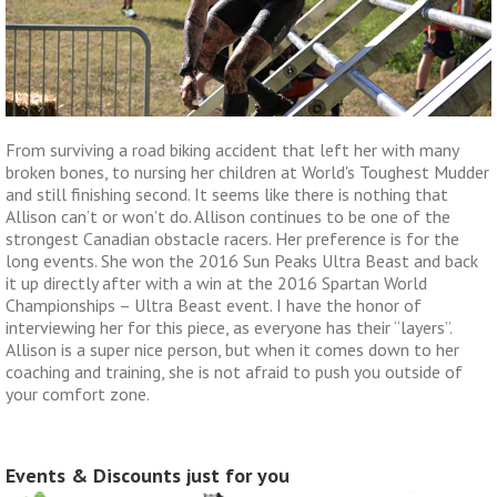
From surviving a road biking accident that left her with many
broken bones, to nursing her children at World's Toughest Mudder
and still finishing second. It seems like there is nothing that
Allison can’t or won’t do. Allison continues to be one of the
strongest Canadian obstacle racers. Her preference is for the
long events. She won the 2016 Sun Peaks Ultra Beast and back
it up directly after with a win at the 2016 Spartan World
Championships – Ultra Beast event. I have the honor of
interviewing her for this piece, as everyone has their “layers”.
Allison is a super nice person, but when it comes down to her
coaching and training, she is not afraid to push you outside of
your comfort zone.
Events & Discounts just for you