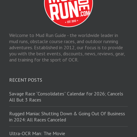
Welcome to Mud Run Guide - the worldwide leader in
mud runs, obstacle course races, and outdoor running
adventures. Established in 2012, our focus is to provide
you with the best events, discounts, news, reviews, gear,
and training for the sport of OCR.
RECENT POSTS
Savage Race “Consolidates” Calendar for 2026; Cancels
All But 3 Races
Rugged Maniac Shutting Down & Going Out Of Business
in 2024: All Races Canceled
Ultra-OCR Man: The Movie