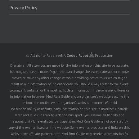
Privacy Policy
© All rights Reserved.
A
Coded Robot
Production
Disclaimer: All attempts are made for the information on this site to be accurate,
but no guarantee is made. Organizers can change the event date, add or remove
waves, or make any other change without providing notice to us, which might
result in our information being out of date. You should always refer to the event
organizer's website for the most up to date information. If there is any difference
in information between Mud Run Guide and an organizer's website, assume the
information on the event organizer's website is correct. We hold
no responsibility or liability if any information on this site is incorrect. Obstacle
races and mud runs can be a dangerous sport - you assume all liability and
responsibility for events you participant in. Mud Run Guide is not operated by
any of the events listed on this website. Some events, products, and links on this
website are affiliate partners and Mud Run Guide may receive a commission for