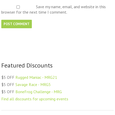
Save my name, email, and website in this
browser for the next time I comment.
Featured Discounts
$5 OFF
Rugged Maniac - MRG21
$5 OFF
Savage Race - MRG5
$5 OFF
BoneFrog Challenge - MRG
Find all discounts for upcoming events