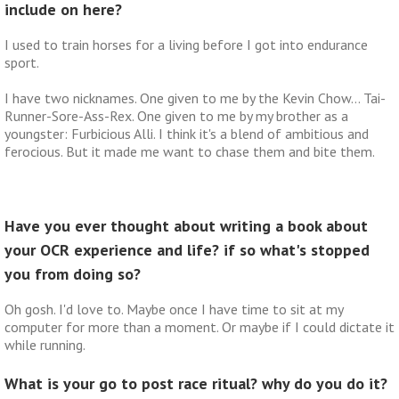
include on here?
I used to train horses for a living before I got into endurance
sport.
I have two nicknames. One given to me by the Kevin Chow… Tai-
Runner-Sore-Ass-Rex. One given to me by my brother as a
youngster: Furbicious Alli. I think it's a blend of ambitious and
ferocious. But it made me want to chase them and bite them.
Have you ever thought about writing a book about
your OCR experience and life? if so what's stopped
you from doing so?
Oh gosh. I'd love to. Maybe once I have time to sit at my
computer for more than a moment. Or maybe if I could dictate it
while running.
What is your go to post race ritual? why do you do it?