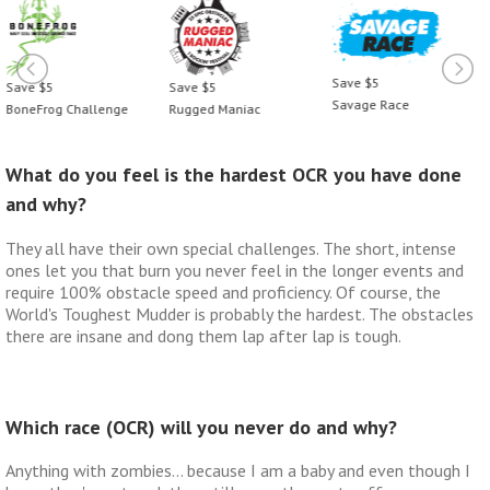
Save $5
Save $5
Save $5
Savage Race
BoneFrog Challenge
Rugged Maniac
What do you feel is the hardest OCR you have done
and why?
They all have their own special challenges. The short, intense
ones let you that burn you never feel in the longer events and
require 100% obstacle speed and proficiency. Of course, the
World's Toughest Mudder is probably the hardest. The obstacles
there are insane and dong them lap after lap is tough.
Which race (OCR) will you never do and why?
Anything with zombies… because I am a baby and even though I