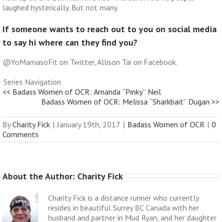
laughed hysterically. But not many.
If someone wants to reach out to you on social media
to say hi where can they find you?
@YoMamasoFit on Twitter, Allison Tai on Facebook.
Series Navigation
<< Badass Women of OCR: Amanda “Pinky” Neil
Badass Women of OCR: Melissa “Sharkbait” Dugan >>
By
Charity Fick
|
January 19th, 2017
|
Badass Women of OCR
|
0
Comments
About the Author: 
Charity Fick
Charity Fick is a distance runner who currently
resides in beautiful Surrey BC Canada with her
husband and partner in Mud Ryan, and her daughter