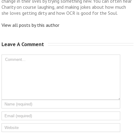
change in their lives by trying something new. You can often hear
Charity on course laughing, and making jokes about how much
she loves getting dirty and how OCR is good for the Soul.
View all posts by this author
Leave A Comment 