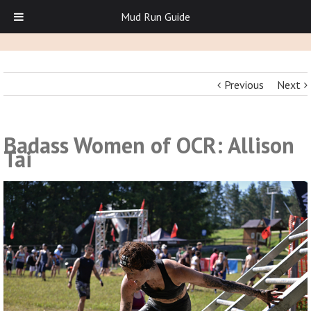
Mud Run Guide
Previous
Next
Badass Women of OCR: Allison
Tai