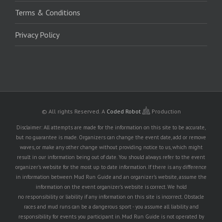
Terms & Conditions
Privacy Policy
© All rights Reserved.
A
Coded Robot
Production
Disclaimer: All attempts are made for the information on this site to be accurate,
but no guarantee is made. Organizers can change the event date, add or remove
waves, or make any other change without providing notice to us, which might
result in our information being out of date. You should always refer to the event
organizer's website for the most up to date information. If there is any difference
in information between Mud Run Guide and an organizer's website, assume the
information on the event organizer's website is correct. We hold
no responsibility or liability if any information on this site is incorrect. Obstacle
races and mud runs can be a dangerous sport - you assume all liability and
responsibility for events you participant in. Mud Run Guide is not operated by