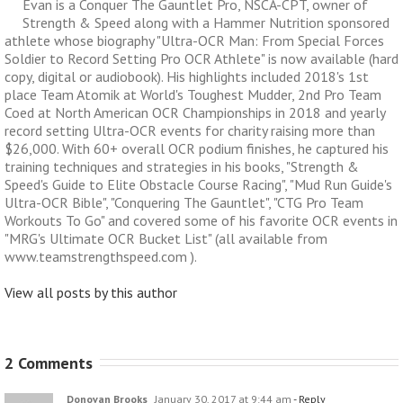
Evan is a Conquer The Gauntlet Pro, NSCA-CPT, owner of
Strength & Speed along with a Hammer Nutrition sponsored
athlete whose biography "Ultra-OCR Man: From Special Forces
Soldier to Record Setting Pro OCR Athlete" is now available (hard
copy, digital or audiobook). His highlights included 2018's 1st
place Team Atomik at World's Toughest Mudder, 2nd Pro Team
Coed at North American OCR Championships in 2018 and yearly
record setting Ultra-OCR events for charity raising more than
$26,000. With 60+ overall OCR podium finishes, he captured his
training techniques and strategies in his books, "Strength &
Speed's Guide to Elite Obstacle Course Racing", "Mud Run Guide's
Ultra-OCR Bible", "Conquering The Gauntlet", "CTG Pro Team
Workouts To Go" and covered some of his favorite OCR events in
"MRG's Ultimate OCR Bucket List" (all available from
www.teamstrengthspeed.com ).
View all posts by this author
2 Comments
Donovan Brooks
January 30, 2017 at 9:44 am
- Reply