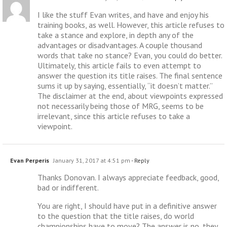
I like the stuff Evan writes, and have and enjoy his
training books, as well. However, this article refuses to
take a stance and explore, in depth any of the
advantages or disadvantages. A couple thousand
words that take no stance? Evan, you could do better.
Ultimately, this article fails to even attempt to
answer the question its title raises. The final sentence
sums it up by saying, essentially, “it doesn’t matter.”
The disclaimer at the end, about viewpoints expressed
not necessarily being those of MRG, seems to be
irrelevant, since this article refuses to take a
viewpoint.
Evan Perperis
January 31, 2017 at 4:51 pm
- Reply
Thanks Donovan. I always appreciate feedback, good,
bad or indifferent.
You are right, I should have put in a definitive answer
to the question that the title raises, do world
championships have to move? The answer is no, they