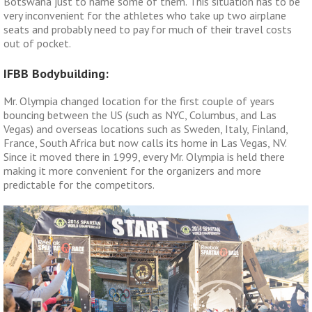
Botswana just to name some of them. This situation has to be
very inconvenient for the athletes who take up two airplane
seats and probably need to pay for much of their travel costs
out of pocket.
IFBB Bodybuilding:
Mr. Olympia changed location for the first couple of years
bouncing between the US (such as NYC, Columbus, and Las
Vegas) and overseas locations such as Sweden, Italy, Finland,
France, South Africa but now calls its home in Las Vegas, NV.
Since it moved there in 1999, every Mr. Olympia is held there
making it more convenient for the organizers and more
predictable for the competitors.