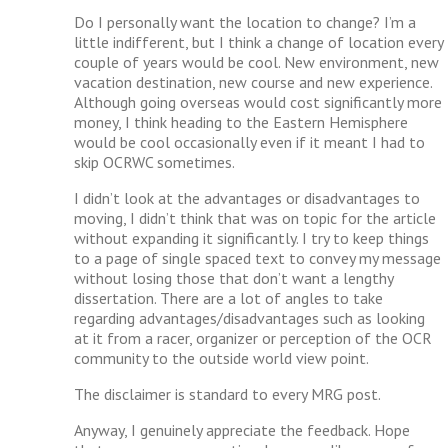
Do I personally want the location to change? I’m a
little indifferent, but I think a change of location every
couple of years would be cool. New environment, new
vacation destination, new course and new experience.
Although going overseas would cost significantly more
money, I think heading to the Eastern Hemisphere
would be cool occasionally even if it meant I had to
skip OCRWC sometimes.
I didn’t look at the advantages or disadvantages to
moving, I didn’t think that was on topic for the article
without expanding it significantly. I try to keep things
to a page of single spaced text to convey my message
without losing those that don’t want a lengthy
dissertation. There are a lot of angles to take
regarding advantages/disadvantages such as looking
at it from a racer, organizer or perception of the OCR
community to the outside world view point.
The disclaimer is standard to every MRG post.
Anyway, I genuinely appreciate the feedback. Hope