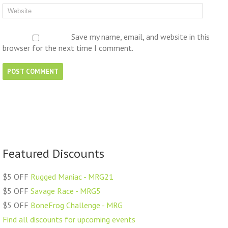
Save my name, email, and website in this
browser for the next time I comment.
Featured Discounts
$5 OFF
Rugged Maniac - MRG21
$5 OFF
Savage Race - MRG5
$5 OFF
BoneFrog Challenge - MRG
Find all discounts for upcoming events