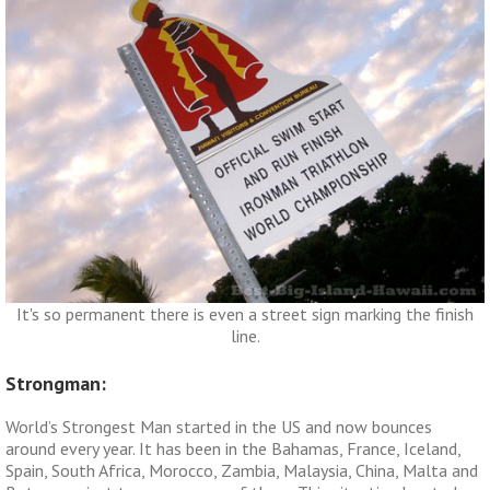
It's so permanent there is even a street sign marking the finish
line.
Strongman:
World’s Strongest Man started in the US and now bounces
around every year. It has been in the Bahamas, France, Iceland,
Spain, South Africa, Morocco, Zambia, Malaysia, China, Malta and