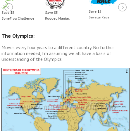
Save $5
Save $5
Save $5
Savage Race
BoneFrog Challenge
Rugged Maniac
The Olympics:
Moves every four years to a different country. No further
information needed, I’m assuming we all have a basis of
understanding of the Olympics.