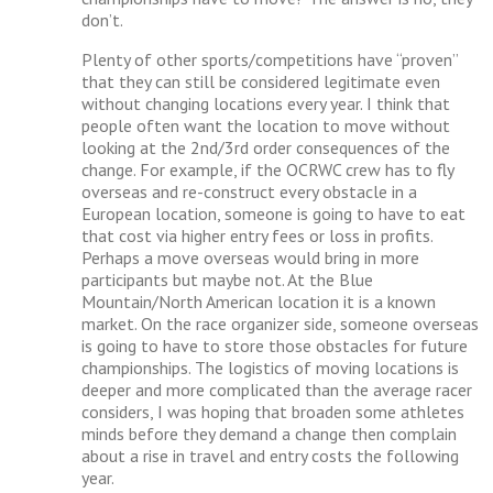
don’t.
Plenty of other sports/competitions have “proven”
that they can still be considered legitimate even
without changing locations every year. I think that
people often want the location to move without
looking at the 2nd/3rd order consequences of the
change. For example, if the OCRWC crew has to fly
overseas and re-construct every obstacle in a
European location, someone is going to have to eat
that cost via higher entry fees or loss in profits.
Perhaps a move overseas would bring in more
participants but maybe not. At the Blue
Mountain/North American location it is a known
market. On the race organizer side, someone overseas
is going to have to store those obstacles for future
championships. The logistics of moving locations is
deeper and more complicated than the average racer
considers, I was hoping that broaden some athletes
minds before they demand a change then complain
about a rise in travel and entry costs the following
year.