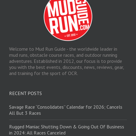
Welcome to Mud Run Guide - the worldwide leader in
mud runs, obstacle course races, and outdoor running
adventures. Established in 2012, our focus is to provide
you with the best events, discounts, news, reviews, gear,
and training for the sport of OCR.
RECENT POSTS
Savage Race “Consolidates” Calendar for 2026; Cancels
All But 3 Races
Rugged Maniac Shutting Down & Going Out Of Business
in 2024: All Races Canceled