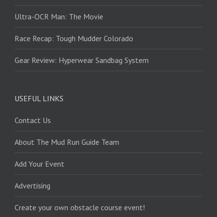
Ultra-OCR Man: The Movie
Race Recap: Tough Mudder Colorado
Gear Review: Hyperwear Sandbag System
USEFUL LINKS
Contact Us
About The Mud Run Guide Team
Add Your Event
Advertising
Create your own obstacle course event!