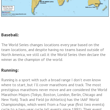
Baseball:
The World Series changes locations every year based on the
team locations, and despite having no teams based outside of
North America, we still call it the World Series then declare the
winner as the champion of the world.
Running:
Running is a sport with such a broad range I don’t even know
where to start, but I’ll cover marathons and track. The most
prestigious marathons never move and are considered the World
Marathon Majors (Tokyo, Boston, London, Berlin, Chicago and
New York). Track and Field (or Athletics) has the IAAF World
Championships, which went from a four year (first two events)
cycle to a two-year cycle (all events since 1991). Their event