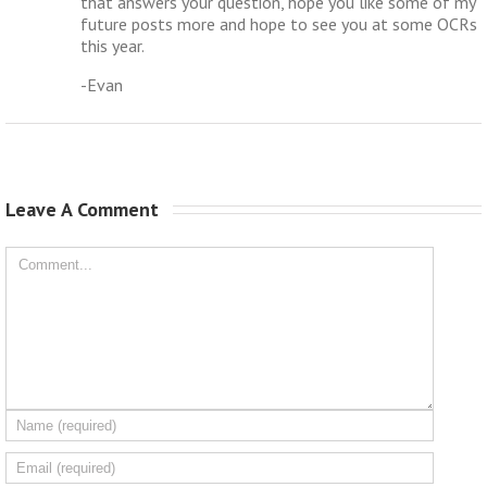
that answers your question, hope you like some of my
future posts more and hope to see you at some OCRs
this year.
-Evan
Leave A Comment 