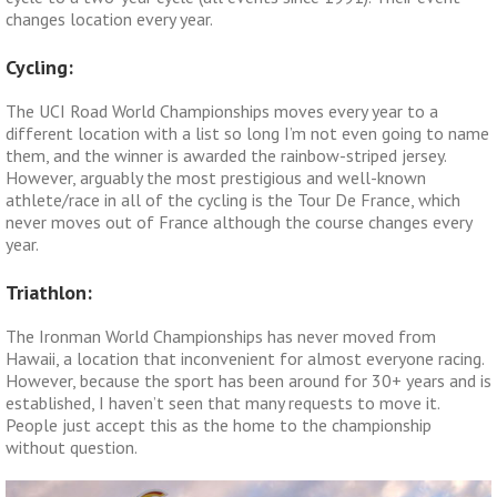
changes location every year.
Cycling:
The UCI Road World Championships moves every year to a
different location with a list so long I’m not even going to name
them, and the winner is awarded the rainbow-striped jersey.
However, arguably the most prestigious and well-known
athlete/race in all of the cycling is the Tour De France, which
never moves out of France although the course changes every
year.
Triathlon:
The Ironman World Championships has never moved from
Hawaii, a location that inconvenient for almost everyone racing.
However, because the sport has been around for 30+ years and is
established, I haven’t seen that many requests to move it.
People just accept this as the home to the championship
without question.