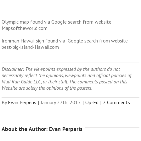
Olympic map found via Google search from website
Mapsoftheworld.com
Ironman Hawaii sign found via Google search from website
best-big-island-Hawaii.com
Disclaimer: The viewpoints expressed by the authors do not
necessarily reflect the opinions, viewpoints and official policies of
Mud Run Guide LLC, or their staff. The comments posted on this
Website are solely the opinions of the posters.
By
Evan Perperis
|
January 27th, 2017
|
Op-Ed
|
2 Comments
About the Author: 
Evan Perperis