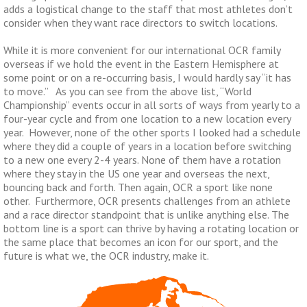
adds a logistical change to the staff that most athletes don’t
consider when they want race directors to switch locations.
While it is more convenient for our international OCR family
overseas if we hold the event in the Eastern Hemisphere at
some point or on a re-occurring basis, I would hardly say “it has
to move.” As you can see from the above list, “World
Championship” events occur in all sorts of ways from yearly to a
four-year cycle and from one location to a new location every
year. However, none of the other sports I looked had a schedule
where they did a couple of years in a location before switching
to a new one every 2-4 years. None of them have a rotation
where they stay in the US one year and overseas the next,
bouncing back and forth. Then again, OCR a sport like none
other. Furthermore, OCR presents challenges from an athlete
and a race director standpoint that is unlike anything else. The
bottom line is a sport can thrive by having a rotating location or
the same place that becomes an icon for our sport, and the
future is what we, the OCR industry, make it.