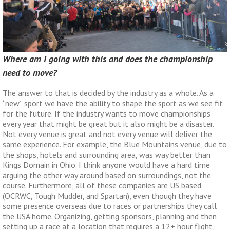
Where am I going with this and does the championship
need to move?
The answer to that is decided by the industry as a whole. As a
“new” sport we have the ability to shape the sport as we see fit
for the future. If the industry wants to move championships
every year that might be great but it also might be a disaster.
Not every venue is great and not every venue will deliver the
same experience. For example, the Blue Mountains venue, due to
the shops, hotels and surrounding area, was way better than
Kings Domain in Ohio. I think anyone would have a hard time
arguing the other way around based on surroundings, not the
course. Furthermore, all of these companies are US based
(OCRWC, Tough Mudder, and Spartan), even though they have
some presence overseas due to races or partnerships they call
the USA home. Organizing, getting sponsors, planning and then
setting up a race at a location that requires a 12+ hour flight,