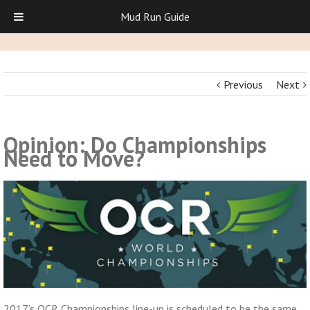
Mud Run Guide
Previous
Next
Opinion: Do Championships
Need to Move?
2017’s OCR Championships line-up is scheduled to be the same.