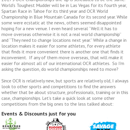
World’s Toughest Mudder will be in Las Vegas for its fourth year,
Spartan Race in Tahoe for its third year and OCR World
Championship in Blue Mountain Canada for its second year. While
some were ecstatic at the news, others seemed disappointed
hoping for a new venue. I even heard several “Well it has to
move overseas otherwise it is not a real world championship”
and “They need to change locations next year.” While a change in
location makes it easier for some athletes, for every athlete
that finds it more convenient there is another one that finds it
inconvenient. If any of them move overseas, that will make it
easier for almost all of our international OCR athletes. So I'm
asking the question, do world championships need to move?
Since OCR is relatively new, but sports are relatively old, I always
look to other sports and competitions to find the answers
whether that be about structure, professionals, training or in this
case, championships. Let’s take a quick look at some other
competitions from the big ones to the less talked about:
Events & Discounts just for you