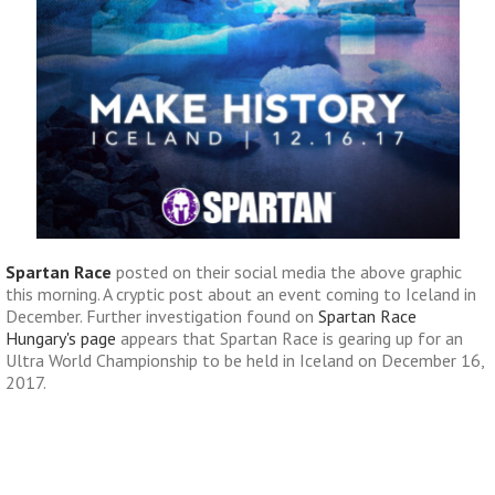
Spartan Race
posted on their social media the above graphic
this morning. A cryptic post about an event coming to Iceland in
December. Further investigation found on
Spartan Race
Hungary's page
appears that Spartan Race is gearing up for an
Ultra World Championship to be held in Iceland on December 16,
2017.