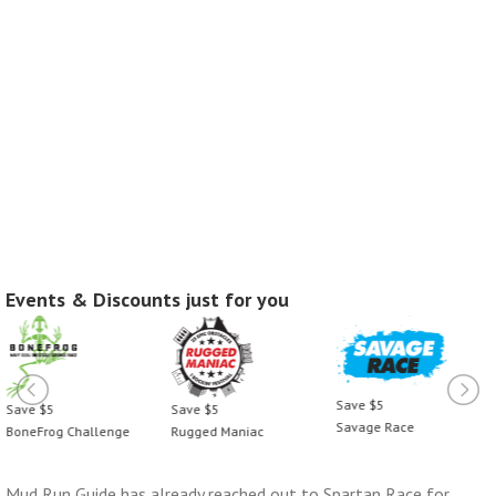
Events & Discounts just for you
Save $5
Save $5
Save $5
Savage Race
BoneFrog Challenge
Rugged Maniac
Mud Run Guide has already reached out to Spartan Race for