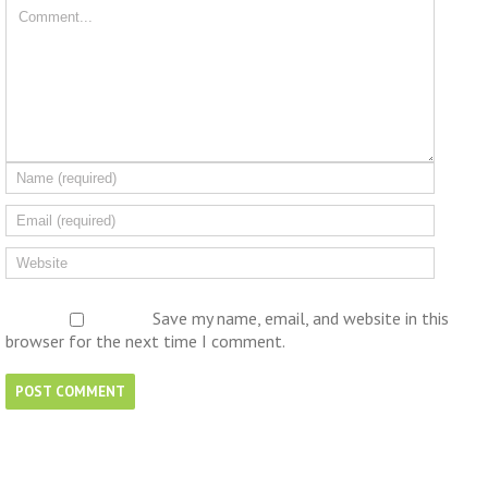
Save my name, email, and website in this
browser for the next time I comment.