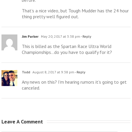
That’s a nice video, but Tough Mudder has the 24 hour
thing pretty well figured out.
Jim Parker
May 20, 2017 at 3:38 pm
- Reply
This is billed as the Spartan Race Ultra World
Championships…do you have to qualify for it?
Todd
August 8, 2017 at 9:38 pm
- Reply
Any news on this? I’m hearing rumors it’s going to get
canceled.
Leave A Comment 