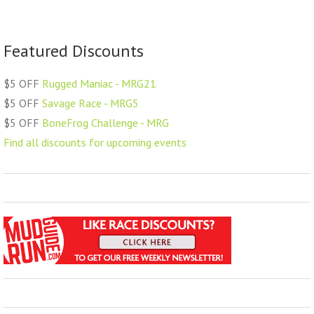
Featured Discounts
$5 OFF
Rugged Maniac - MRG21
$5 OFF
Savage Race - MRG5
$5 OFF
BoneFrog Challenge - MRG
Find all discounts for upcoming events