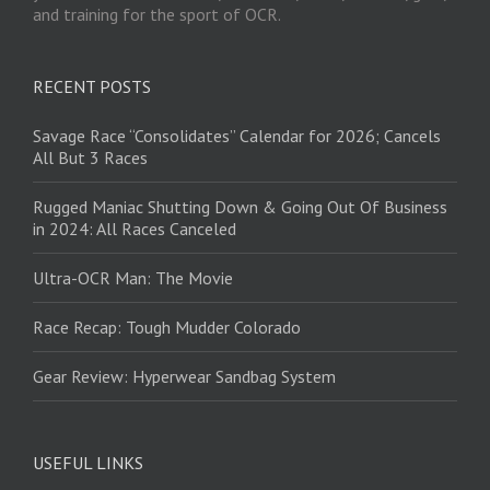
and training for the sport of OCR.
RECENT POSTS
Savage Race “Consolidates” Calendar for 2026; Cancels
All But 3 Races
Rugged Maniac Shutting Down & Going Out Of Business
in 2024: All Races Canceled
Ultra-OCR Man: The Movie
Race Recap: Tough Mudder Colorado
Gear Review: Hyperwear Sandbag System
USEFUL LINKS