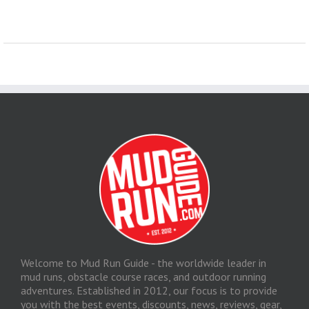
Welcome to Mud Run Guide - the worldwide leader in
mud runs, obstacle course races, and outdoor running
adventures. Established in 2012, our focus is to provide
you with the best events, discounts, news, reviews, gear,