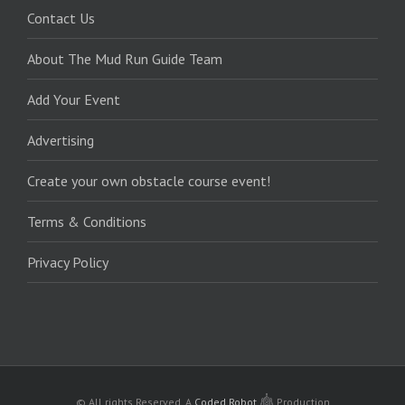
Contact Us
About The Mud Run Guide Team
Add Your Event
Advertising
Create your own obstacle course event!
Terms & Conditions
Privacy Policy
© All rights Reserved.
A
Coded Robot
Production