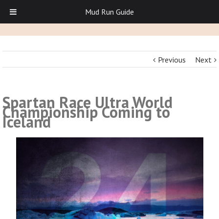
Mud Run Guide
Previous
Next
Spartan Race Ultra World
Championship Coming to
Iceland