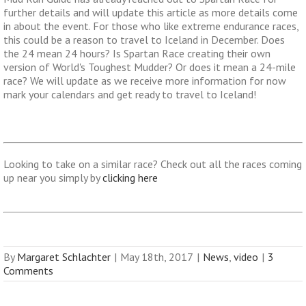
further details and will update this article as more details come
in about the event. For those who like extreme endurance races,
this could be a reason to travel to Iceland in December. Does
the 24 mean 24 hours? Is Spartan Race creating their own
version of World's Toughest Mudder? Or does it mean a 24-mile
race? We will update as we receive more information for now
mark your calendars and get ready to travel to Iceland!
Looking to take on a similar race? Check out all the races coming
up near you simply by
clicking here
By
Margaret Schlachter
|
May 18th, 2017
|
News
,
video
|
3
Comments