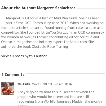
About the Author: 
Margaret Schlachter
Margaret is Editor-in-Chief of Mud Run Guide. She has been
part of the OCR Community since 2010. When not working on
the next article she can be found running from race-to-race as a
competitor. She founded DirtinYourSkirt.com, an OCR community
for women as well as former contributing editor for Mud and
Obstacle Magazine and industry expert for About.com. She
authored the book Obstacle Race Training.
View all posts by this author
3 Comments
Will Hicks
May 18, 2017 at 8:46 pm
- Reply
They’re going to hold this in December when the
people who would be interested in it are still
recovering from World’s Toughest Mudder the month
before.