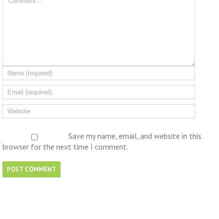
Save my name, email, and website in this
browser for the next time I comment.