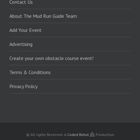
Contact Us
About The Mud Run Guide Team
Add Your Event
Advertising
Create your own obstacle course event!
Terms & Conditions
Privacy Policy
© All rights Reserved.
A
Coded Robot
Production