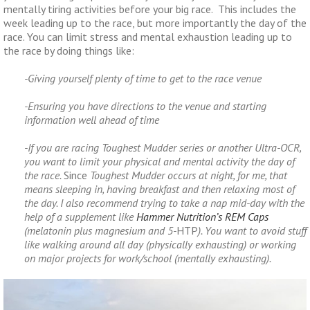
mentally tiring activities before your big race. This includes the
week leading up to the race, but more importantly the day of the
race. You can limit stress and mental exhaustion leading up to
the race by doing things like:
-Giving yourself plenty of time to get to the race venue
-Ensuring you have directions to the venue and starting
information well ahead of time
-If you are racing Toughest Mudder series or another Ultra-OCR,
you want to limit your physical and mental activity the day of
the race.
Since
Toughest Mudder occurs at night, for me, that
means sleeping in, having breakfast and then relaxing most of
the day. I also recommend trying to take a nap mid-day with the
help of a supplement like
Hammer Nutrition’s REM Caps
(melatonin plus magnesium and 5-
HTP
). You want to avoid stuff
like walking around all day (physically exhausting) or working
on major projects for work/school (mentally exhausting).