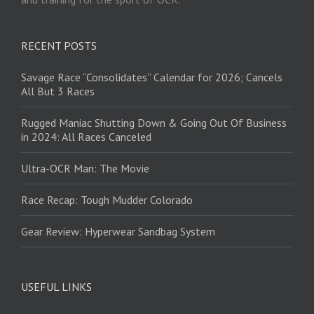
RECENT POSTS
Savage Race “Consolidates” Calendar for 2026; Cancels
All But 3 Races
Rugged Maniac Shutting Down & Going Out Of Business
in 2024: All Races Canceled
Ultra-OCR Man: The Movie
Race Recap: Tough Mudder Colorado
Gear Review: Hyperwear Sandbag System
USEFUL LINKS