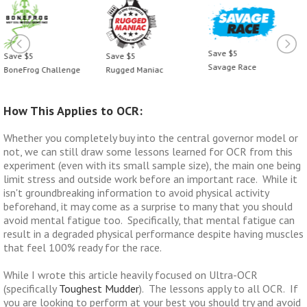
Save $5
Save $5
Save $5
Savage Race
BoneFrog Challenge
Rugged Maniac
How This Applies to OCR:
Whether you completely buy into the central governor model or
not, we can still draw some lessons learned for OCR from this
experiment (even with its small sample size), the main one being
limit stress and outside work before an important race. While it
isn't groundbreaking information to avoid physical activity
beforehand, it may come as a surprise to many that you should
avoid mental fatigue too. Specifically, that mental fatigue can
result in a degraded physical performance despite having muscles
that feel 100% ready for the race.
While I wrote this article heavily focused on Ultra-OCR
(specifically
Toughest Mudder
). The lessons apply to all OCR. If
you are looking to perform at your best you should try and avoid