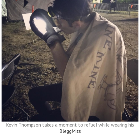
Kevin Thompson takes a moment to refuel while wearing his
BleggMits