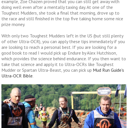
example, Zoe Chazen proved that you can still get away with
doing well even after a mentally taxing day. At one of the
Toughest Mudders, she took a final that morning, drove up to
the race and still finished in the top five taking home some nice
prize money.
With only two Toughest Mudders left in the US (but still plenty
of other Ultra-OCR), you can apply these tips immediately if you
are looking to reach a personal best. If you are looking for a
good book to read I would pick up Endure by Alex Hutchison,
which provides the science behind endurance. If you then want to
take that science and apply it to Ultra-OCRs like Toughest
Mudder or Spartan Ultra-Beast, you can pick up
Mud Run Guide’s
Ultra-OCR Bible
.