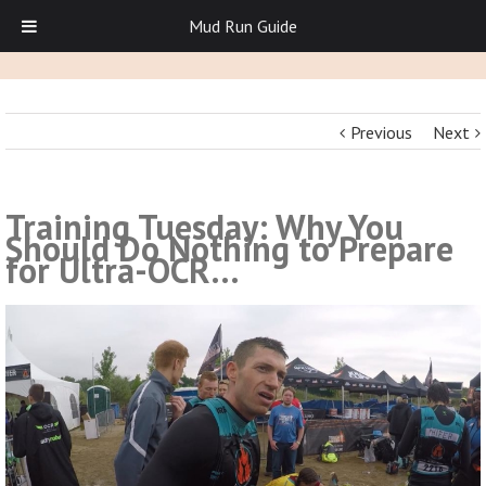
Mud Run Guide
Previous
Next
Training Tuesday: Why You
Should Do Nothing to Prepare
for Ultra-OCR…