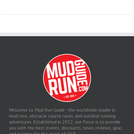
Welcome to Mud Run Guide - the worldwide leader in
mud runs, obstacle course races, and outdoor running
adventures. Established in 2012, our focus is to provide
you with the best events, discounts, news, reviews, gear,
and training for the sport of OCR.