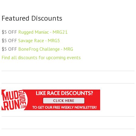
Featured Discounts
$5 OFF
Rugged Maniac - MRG21
$5 OFF
Savage Race - MRG5
$5 OFF
BoneFrog Challenge - MRG
Find all discounts for upcoming events