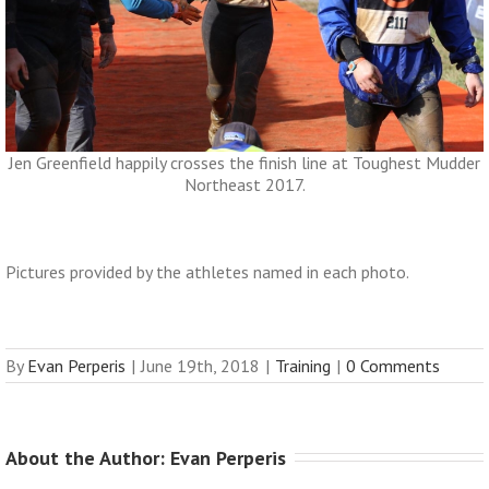
Jen Greenfield happily crosses the finish line at Toughest Mudder
Northeast 2017.
Pictures provided by the athletes named in each photo.
By
Evan Perperis
|
June 19th, 2018
|
Training
|
0 Comments
About the Author: 
Evan Perperis