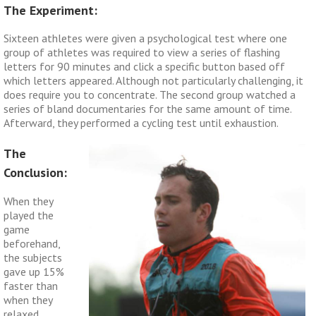
The Experiment:
Sixteen athletes were given a psychological test where one
group of athletes was required to view a series of flashing
letters for 90 minutes and click a specific button based off
which letters appeared. Although not particularly challenging, it
does require you to concentrate. The second group watched a
series of bland documentaries for the same amount of time.
Afterward, they performed a cycling test until exhaustion.
The
Conclusion:
When they
played the
game
beforehand,
the subjects
gave up 15%
faster than
when they
relaxed