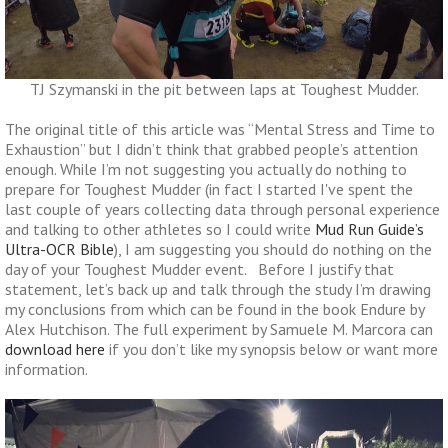
TJ Szymanski in the pit between laps at Toughest Mudder.
The original title of this article was “Mental Stress and Time to
Exhaustion” but I didn’t think that grabbed people’s attention
enough. While I’m not suggesting you actually do nothing to
prepare for Toughest Mudder (in fact I started I've spent the
last couple of years collecting data through personal experience
and talking to other athletes so I could write
Mud Run Guide’s
Ultra-OCR Bible
), I am suggesting you should do nothing on the
day of your Toughest Mudder event. Before I justify that
statement, let’s back up and talk through the study I’m drawing
my conclusions from which can be found in the book Endure by
Alex Hutchison. The full experiment by Samuele M. Marcora can
download here
if you don’t like my synopsis below or want more
information.