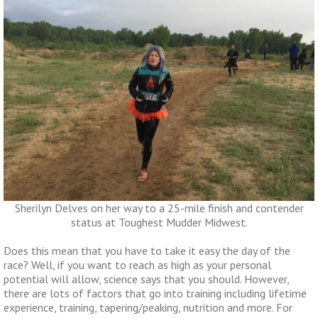
Sherilyn Delves on her way to a 25-mile finish and contender
status at Toughest Mudder Midwest.
Does this mean that you have to take it easy the day of the
race? Well, if you want to reach as high as your personal
potential will allow, science says that you should. However,
there are lots of factors that go into training including lifetime
experience, training, tapering/peaking, nutrition and more. For