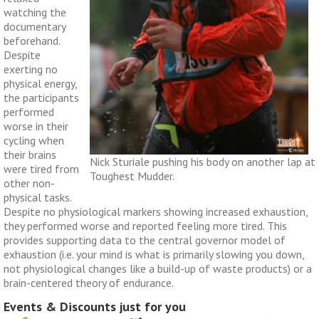
watching the
documentary
beforehand.
Despite
exerting no
physical energy,
the participants
performed
worse in their
cycling when
their brains
Nick Sturiale pushing his body on another lap at
were tired from
Toughest Mudder.
other non-
physical tasks.
Despite no physiological markers showing increased exhaustion,
they performed worse and reported feeling more tired. This
provides supporting data to the central governor model of
exhaustion (i.e. your mind is what is primarily slowing you down,
not physiological changes like a build-up of waste products) or a
brain-centered theory of endurance.
Events & Discounts just for you