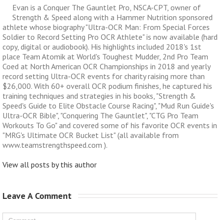
Evan is a Conquer The Gauntlet Pro, NSCA-CPT, owner of
Strength & Speed along with a Hammer Nutrition sponsored
athlete whose biography "Ultra-OCR Man: From Special Forces
Soldier to Record Setting Pro OCR Athlete" is now available (hard
copy, digital or audiobook). His highlights included 2018's 1st
place Team Atomik at World's Toughest Mudder, 2nd Pro Team
Coed at North American OCR Championships in 2018 and yearly
record setting Ultra-OCR events for charity raising more than
$26,000. With 60+ overall OCR podium finishes, he captured his
training techniques and strategies in his books, "Strength &
Speed's Guide to Elite Obstacle Course Racing", "Mud Run Guide's
Ultra-OCR Bible", "Conquering The Gauntlet", "CTG Pro Team
Workouts To Go" and covered some of his favorite OCR events in
"MRG's Ultimate OCR Bucket List" (all available from
www.teamstrengthspeed.com ).
View all posts by this author
Leave A Comment 