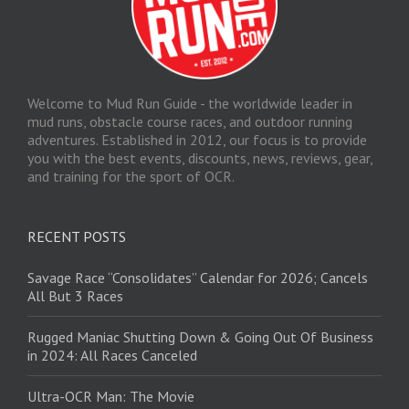
Welcome to Mud Run Guide - the worldwide leader in
mud runs, obstacle course races, and outdoor running
adventures. Established in 2012, our focus is to provide
you with the best events, discounts, news, reviews, gear,
and training for the sport of OCR.
RECENT POSTS
Savage Race “Consolidates” Calendar for 2026; Cancels
All But 3 Races
Rugged Maniac Shutting Down & Going Out Of Business
in 2024: All Races Canceled
Ultra-OCR Man: The Movie