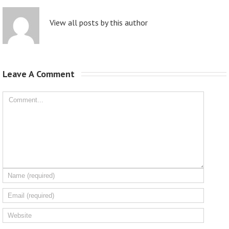
View all posts by this author
Leave A Comment 