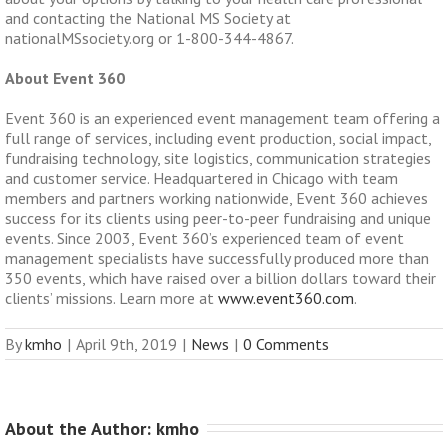
and contacting the National MS Society at
nationalMSsociety.org or 1-800-344-4867.
About Event 360
Event 360 is an experienced event management team offering a
full range of services, including event production, social impact,
fundraising technology, site logistics, communication strategies
and customer service.
Headquartered in Chicago with team
members and partners working nationwide, Event 360 achieves
success for its clients using peer-to-peer fundraising and unique
events.
Since 2003, Event 360’s experienced team of event
management specialists have successfully produced more than
350 events, which have raised over a billion dollars toward their
clients’ missions. Learn more at
www.event360.com
.
By
kmho
|
April 9th, 2019
|
News
|
0 Comments
About the Author: 
kmho