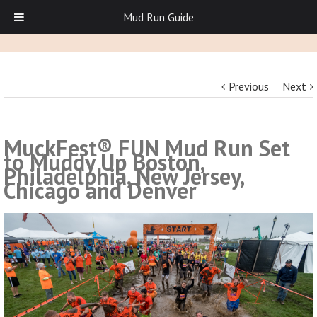
Mud Run Guide
Previous
Next
MuckFest® FUN Mud Run Set
to Muddy Up Boston,
Philadelphia, New Jersey,
Chicago and Denver