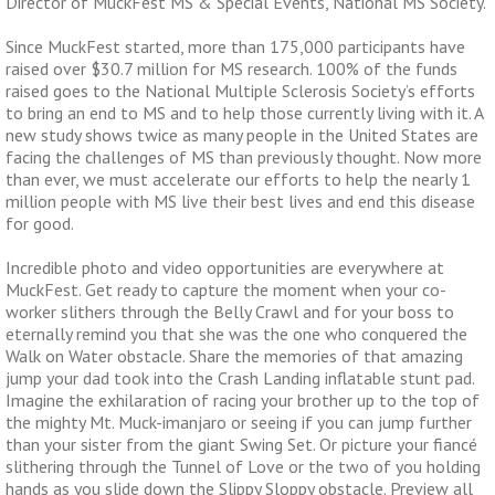
Director of MuckFest MS & Special Events, National MS Society.
Since MuckFest started, more than 175,000 participants have
raised over $30.7 million for MS research. 100% of the funds
raised goes to the National Multiple Sclerosis Society’s efforts
to bring an end to MS and to help those currently living with it. A
new study shows twice as many people in the United States are
facing the challenges of MS than previously thought. Now more
than ever, we must accelerate our efforts to help the nearly 1
million people with MS live their best lives and end this disease
for good.
Incredible photo and video opportunities are everywhere at
MuckFest. Get ready to capture the moment when your co-
worker slithers through the Belly Crawl and for your boss to
eternally remind you that she was the one who conquered the
Walk on Water obstacle. Share the memories of that amazing
jump your dad took into the Crash Landing inflatable stunt pad.
Imagine the exhilaration of racing your brother up to the top of
the mighty Mt. Muck-imanjaro or seeing if you can jump further
than your sister from the giant Swing Set. Or picture your fiancé
slithering through the
Tunnel of Love or the two of you holding
hands as you slide down the Slippy Sloppy obstacle. Preview all