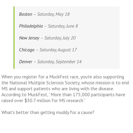
Boston
– Saturday, May 18
Philadelphia
– Saturday, June 8
New Jersey
– Saturday, July 20
Chicago
– Saturday, August 17
Denver
– Saturday, September 14
When you register for a MuckFest race, you're also supporting
the National Multiple Sclerosis Society, whose mission is to end
MS and support patients who are living with the disease.
According to
MuckFest, “More than 175,000 participants have
raised over $30.7 million for MS research.”
What's better than getting muddy for a cause?