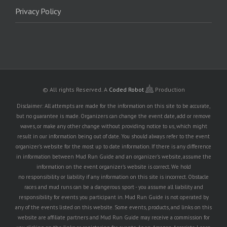
Privacy Policy
© All rights Reserved.
A
Coded Robot
Production
Disclaimer: All attempts are made for the information on this site to be accurate,
but no guarantee is made. Organizers can change the event date, add or remove
waves, or make any other change without providing notice to us, which might
result in our information being out of date. You should always refer to the event
organizer's website for the most up to date information. If there is any difference
in information between Mud Run Guide and an organizer's website, assume the
information on the event organizer's website is correct. We hold
no responsibility or liability if any information on this site is incorrect. Obstacle
races and mud runs can be a dangerous sport - you assume all liability and
responsibility for events you participant in. Mud Run Guide is not operated by
any of the events listed on this website. Some events, products, and links on this
website are affiliate partners and Mud Run Guide may receive a commission for