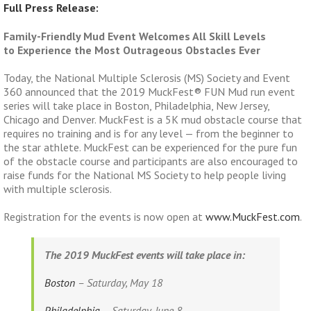
Full Press Release:
Family-Friendly Mud Event Welcomes All Skill Levels
to Experience the Most Outrageous Obstacles Ever
Today, the National Multiple Sclerosis (MS) Society and Event
360 announced that the 2019 MuckFest® FUN Mud run event
series will take place in Boston, Philadelphia, New Jersey,
Chicago and Denver. MuckFest is a 5K mud obstacle course that
requires no training and is for any level — from the beginner to
the star athlete. MuckFest can be experienced for the pure fun
of the obstacle course and participants are also encouraged to
raise funds for the National MS Society to help people living
with multiple sclerosis.
Registration for the events is now open at
www.MuckFest.com
.
The 2019 MuckFest events will take place in:
Boston
– Saturday, May 18
Philadelphia
– Saturday, June 8