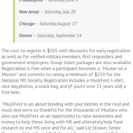
New Jersey
– Saturday, July 20
Chicago
– Saturday, August 17
Denver
– Saturday, September 14
The cost to register is $105 with discounts for early registration
as well as for verified military members, first responders and
government employees. Group ticket packages are also available.
Registration is free when a participant becomes a “Mucker on a
Mission” and commits to raising a minimum of $250 for the
National MS Society. Registration includes a MuckFest t-shirt,
race day photos, a snack bag, and (if you’re over 21 years old) a
free beer.
“MuckFest is all about bonding with your besties in the mud and
muck. And we’re so thankful for the thousands of Muckers who
also use MuckFest as an opportunity to raise awareness and
money to help those living with MS and ultimately help fund
research to end MS once and for all,” said Liz Strawn, Senior