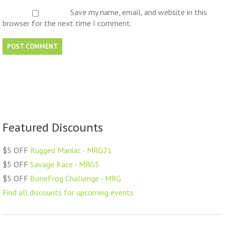
Save my name, email, and website in this
browser for the next time I comment.
Featured Discounts
$5 OFF
Rugged Maniac - MRG21
$5 OFF
Savage Race - MRG5
$5 OFF
BoneFrog Challenge - MRG
Find all discounts for upcoming events