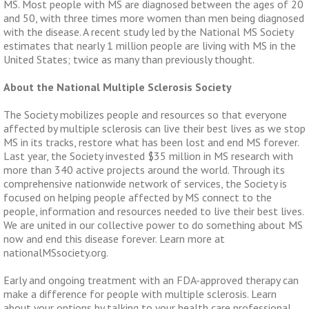
MS. Most people with MS are diagnosed between the ages of 20
and 50, with three times more women than men being diagnosed
with the disease. A recent study led by the National MS Society
estimates that nearly 1 million people are living with MS in the
United States; twice as many than previously thought.
About the National Multiple Sclerosis Society
The Society mobilizes people and resources so that everyone
affected by multiple sclerosis can live their best lives as we stop
MS in its tracks, restore what has been lost and end MS forever.
Last year, the Society invested $35 million in MS research with
more than 340 active projects around the world. Through its
comprehensive nationwide network of services, the Society is
focused on helping people affected by MS connect to the
people, information and resources needed to live their best lives.
We are united in our collective power to do something about MS
now and end this disease forever. Learn more at
nationalMSsociety.org.
Early and ongoing treatment with an FDA-approved therapy can
make a difference for people with multiple sclerosis. Learn
about your options by talking to your health care professional