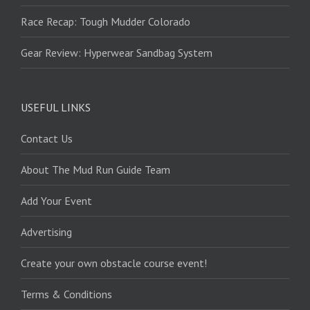
Race Recap: Tough Mudder Colorado
Gear Review: Hyperwear Sandbag System
USEFUL LINKS
Contact Us
About The Mud Run Guide Team
Add Your Event
Advertising
Create your own obstacle course event!
Terms & Conditions