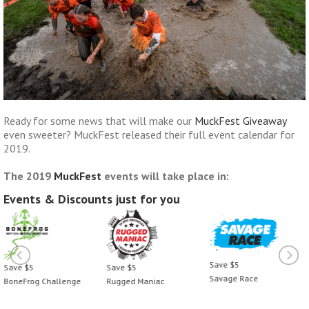
Ready for some news that will make our
MuckFest Giveaway
even sweeter? MuckFest released their full event calendar for
2019.
The 2019
MuckFest
events will take place in:
Events & Discounts just for you
Save $5
Save $5
Save $5
Savage Race
BoneFrog Challenge
Rugged Maniac