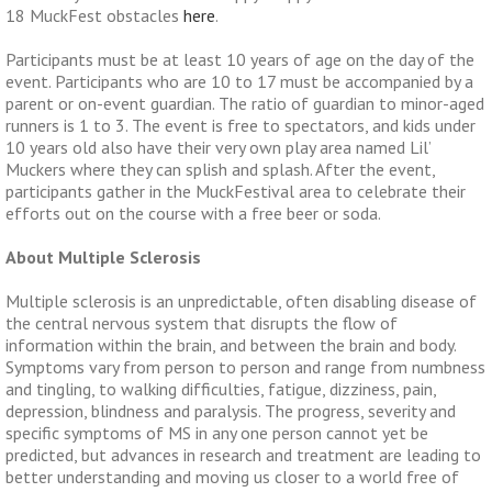
18 MuckFest obstacles
here
.
Participants must be at least 10 years of age on the day of the
event. Participants who are 10 to 17 must be accompanied by a
parent or on-event guardian. The ratio of guardian to minor-aged
runners is 1 to 3.
The event is free to spectators, and kids under
10 years old also have their very own play area named Lil’
Muckers where they can splish and splash.
After the event,
participants gather in the MuckFestival area to celebrate their
efforts out on the course with a free beer or soda.
About Multiple Sclerosis
Multiple sclerosis is an unpredictable, often disabling disease of
the central nervous system that disrupts the flow of
information within the brain, and between the brain and body.
Symptoms vary from person to person and range from numbness
and tingling, to walking difficulties, fatigue, dizziness, pain,
depression, blindness and paralysis. The progress, severity and
specific symptoms of MS in any one person cannot yet be
predicted, but advances in research and treatment are leading to
better understanding and moving us closer to a world free of