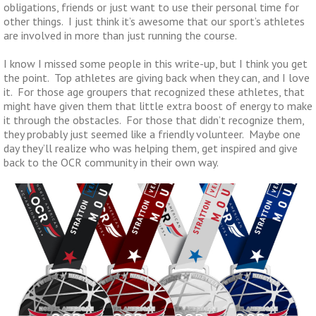
obligations, friends or just want to use their personal time for
other things. I just think it’s awesome that our sport’s athletes
are involved in more than just running the course.
I know I missed some people in this write-up, but I think you get
the point. Top athletes are giving back when they can, and I love
it. For those age groupers that recognized these athletes, that
might have given them that little extra boost of energy to make
it through the obstacles. For those that didn’t recognize them,
they probably just seemed like a friendly volunteer. Maybe one
day they’ll realize who was helping them, get inspired and give
back to the OCR community in their own way.