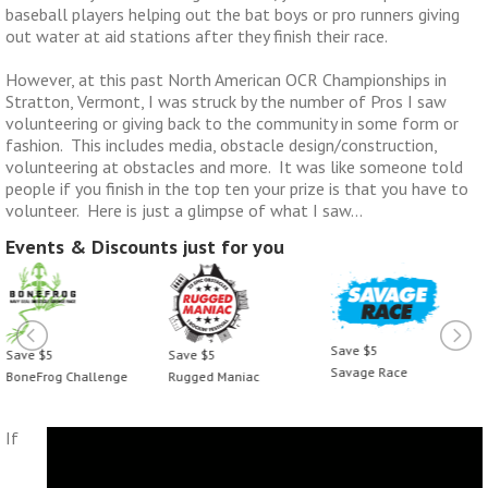
baseball players helping out the bat boys or pro runners giving
out water at aid stations after they finish their race.
However, at this past North American OCR Championships in
Stratton, Vermont, I was struck by the number of Pros I saw
volunteering or giving back to the community in some form or
fashion. This includes media, obstacle design/construction,
volunteering at obstacles and more. It was like someone told
people if you finish in the top ten your prize is that you have to
volunteer. Here is just a glimpse of what I saw…
Events & Discounts just for you
Save $5
Save $5
Save $5
Savage Race
Rugged Maniac
BoneFrog Challenge
If