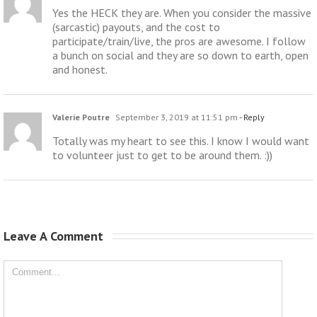
Yes the HECK they are. When you consider the massive
(sarcastic) payouts, and the cost to
participate/train/live, the pros are awesome. I follow
a bunch on social and they are so down to earth, open
and honest.
Valerie Poutre
September 3, 2019 at 11:51 pm
- Reply
Totally was my heart to see this. I know I would want
to volunteer just to get to be around them. :))
Leave A Comment 