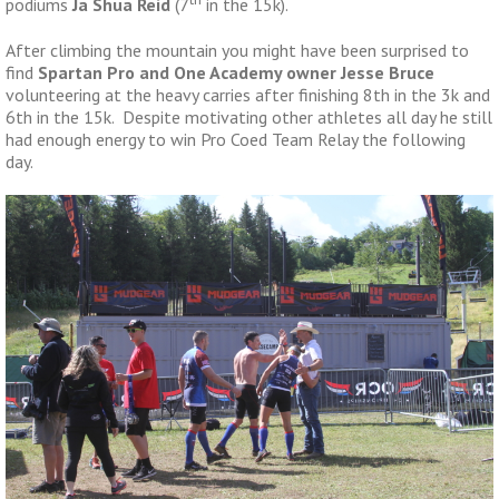
podiums
Ja Shua Reid
(7
in the 15k).
After climbing the mountain you might have been surprised to
find
Spartan Pro and One Academy owner Jesse Bruce
volunteering at the heavy carries after finishing 8th in the 3k and
6th in the 15k. Despite motivating other athletes all day he still
had enough energy to win Pro Coed Team Relay the following
day.