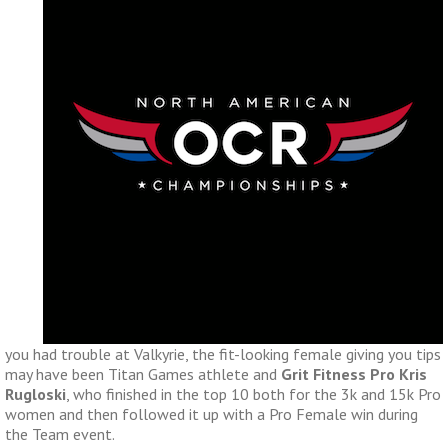
you had trouble at Valkyrie, the fit-looking female giving you tips
may have been Titan Games athlete and
Grit Fitness Pro Kris
Rugloski
, who finished in the top 10 both for the 3k and 15k Pro
women and then followed it up with a Pro Female win during
the Team event.