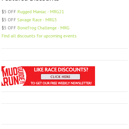
$5 OFF
Rugged Maniac - MRG21
$5 OFF
Savage Race - MRG5
$5 OFF
BoneFrog Challenge - MRG
Find all discounts for upcoming events