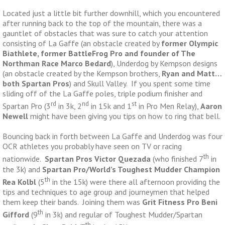
Located just a little bit further downhill, which you encountered
after running back to the top of the mountain, there was a
gauntlet of obstacles that was sure to catch your attention
consisting of La Gaffe (an obstacle created by
former Olympic
Biathlete, former BattleFrog Pro and founder of The
Northman Race Marco Bedard
), Underdog by Kempson designs
(an obstacle created by the Kempson brothers,
Ryan and Matt…
both Spartan Pros
) and Skull Valley. If you spent some time
sliding off of the La Gaffe poles, triple podium finisher and
rd
nd
st
Spartan Pro (3
in 3k, 2
in 15k and 1
in Pro Men Relay),
Aaron
Newell
might have been giving you tips on how to ring that bell.
Bouncing back in forth between La Gaffe and Underdog was four
OCR athletes you probably have seen on TV or racing
th
nationwide.
Spartan Pros Victor Quezada
(who finished 7
in
the 3k) and
Spartan Pro/World’s Toughest Mudder Champion
th
Rea Kolbl
(5
in the 15k) were there all afternoon providing the
tips and techniques to age group and journeymen that helped
them keep their bands. Joining them was
Grit Fitness Pro Beni
th
Gifford
(9
in 3k) and regular of Toughest Mudder/Spartan
th