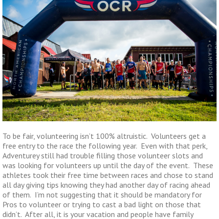
To be fair, volunteering isn’t 100% altruistic. Volunteers get a
free entry to the race the following year. Even with that perk,
Adventurey still had trouble filling those volunteer slots and
was looking for volunteers up until the day of the event. These
athletes took their free time between races and chose to stand
all day giving tips knowing they had another day of racing ahead
of them. I’m not suggesting that it should be mandatory for
Pros to volunteer or trying to cast a bad light on those that
didn’t. After all, it is your vacation and people have family