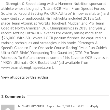
Strength & Speed along with a Hammer Nutrition sponsored
athlete whose biography "Ultra-OCR Man: From Special Forces
Soldier to Record Setting Pro OCR Athlete" is now available (hard
copy, digital or audiobook). His highlights included 2018's 1st
place Team Atomik at World's Toughest Mudder, 2nd Pro Team
Coed at North American OCR Championships in 2018 and yearly
record setting Ultra-OCR events for charity raising more than
$26,000. With 60+ overall OCR podium finishes, he captured his
training techniques and strategies in his books, "Strength &
Speed's Guide to Elite Obstacle Course Racing", "Mud Run Guide's
Ultra-OCR Bible", "Conquering The Gauntlet", "CTG Pro Team
Workouts To Go" and covered some of his favorite OCR events in
"MRG's Ultimate OCR Bucket List" (all available from
www.teamstrengthspeed.com ).
View all posts by this author
2 Comments
MICHAEL MITCHELL
September 2, 2019 at 10:42 pm
- Reply