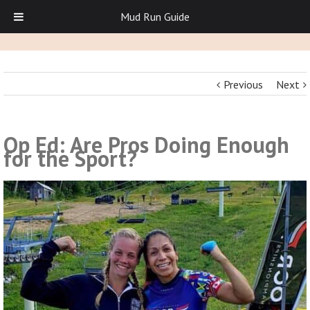
Mud Run Guide
Previous
Next
Op Ed: Are Pros Doing Enough
for the Sport?