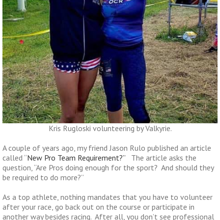
Kris Rugloski volunteering by Valkyrie.
A couple of years ago, my friend Jason Rulo published an article
called “
New Pro Team Requirement?”
The article asks the
question, “Are Pros doing enough for the sport? And should they
be required to do more?”
As a top athlete, nothing mandates that you have to volunteer
after your race, go back out on the course or participate in
another way besides racing. After all, you don’t see professional