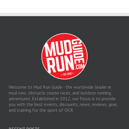
Welcome to Mud Run Guide - the worldwide leader in
mud runs, obstacle course races, and outdoor running
adventures. Established in 2012, our focus is to provide
you with the best events, discounts, news, reviews, gear,
and training for the sport of OCR.
RECENT POSTS