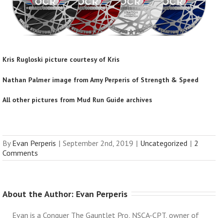
Kris Rugloski picture courtesy of Kris
Nathan Palmer image from Amy Perperis of
Strength & Speed
All other pictures from Mud Run Guide archives
By
Evan Perperis
|
September 2nd, 2019
|
Uncategorized
|
2
Comments
About the Author: 
Evan Perperis
Evan is a Conquer The Gauntlet Pro, NSCA-CPT, owner of