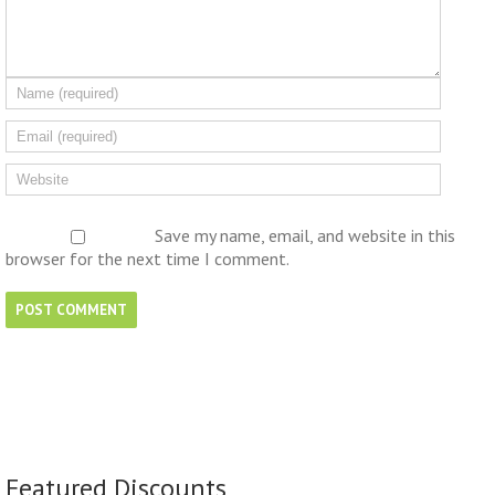
Save my name, email, and website in this
browser for the next time I comment.
Featured Discounts