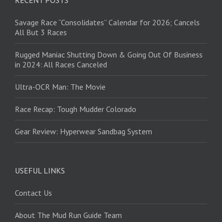
Savage Race “Consolidates” Calendar for 2026; Cancels
All But 3 Races
Rugged Maniac Shutting Down & Going Out Of Business
in 2024: All Races Canceled
Ultra-OCR Man: The Movie
Race Recap: Tough Mudder Colorado
Gear Review: Hyperwear Sandbag System
USEFUL LINKS
Contact Us
About The Mud Run Guide Team