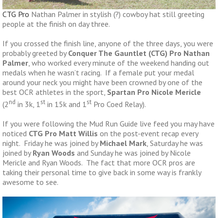
CTG Pro
Nathan Palmer in stylish (?) cowboy hat still greeting
people at the finish on day three.
If you crossed the finish line, anyone of the three days, you were
probably greeted by
Conquer The Gauntlet (CTG) Pro Nathan
Palmer
, who worked every minute of the weekend handing out
medals when he wasn’t racing. If a female put your medal
around your neck you might have been crowned by one of the
best OCR athletes in the sport,
Spartan Pro Nicole Mericle
nd
st
st
(2
in 3k, 1
in 15k and 1
Pro Coed Relay).
If you were following the Mud Run Guide live feed you may have
noticed
CTG Pro Matt Willis
on the post-event recap every
night. Friday he was joined by
Michael Mark
, Saturday he was
joined by
Ryan Woods
and Sunday he was joined by Nicole
Mericle and Ryan Woods. The fact that more OCR pros are
taking their personal time to give back in some way is frankly
awesome to see.