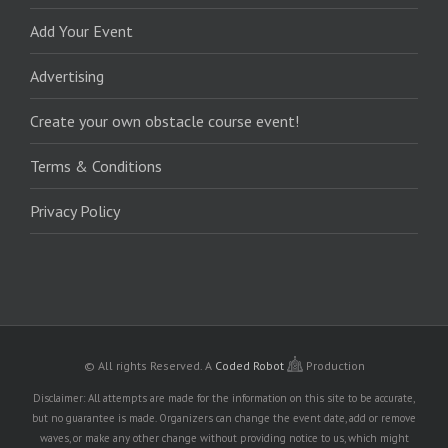
Add Your Event
Advertising
Create your own obstacle course event!
Terms & Conditions
Privacy Policy
© All rights Reserved.
A
Coded Robot
Production
Disclaimer: All attempts are made for the information on this site to be accurate,
but no guarantee is made. Organizers can change the event date, add or remove
waves, or make any other change without providing notice to us, which might