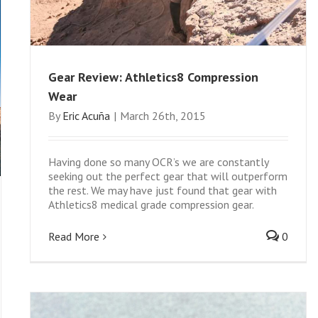
Gear Review: Athletics8 Compression
Wear
By
Eric Acuña
|
March 26th, 2015
Having done so many OCR’s we are constantly
seeking out the perfect gear that will outperform
the rest. We may have just found that gear with
Athletics8 medical grade compression gear.
Read More
0