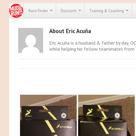
Race Finder
Discounts
Training & Coaching
About
Eric Acuña
All Disco
Eric Acuña is a husband & father by day, OC
We have pl
while helping his fellow teammates from "S
discounts f
every race 
Click here
t
full list of
course rac
run discoun