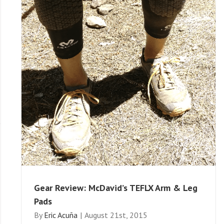
Gear Review: McDavid’s TEFLX Arm & Leg
Pads
By
Eric Acuña
|
August 21st, 2015