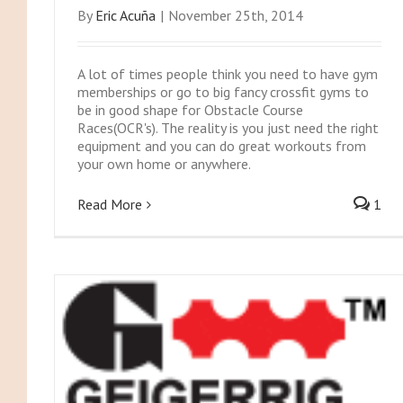
By
Eric Acuña
|
November 25th, 2014
A lot of times people think you need to have gym
memberships or go to big fancy crossfit gyms to
be in good shape for Obstacle Course
Races(OCR's). The reality is you just need the right
equipment and you can do great workouts from
your own home or anywhere.
Read More
1