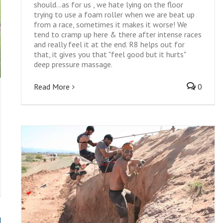
should...as for us , we hate lying on the floor
trying to use a foam roller when we are beat up
from a race, sometimes it makes it worse! We
tend to cramp up here & there after intense races
and really feel it at the end. R8 helps out for
that, it gives you that "feel good but it hurts"
deep pressure massage.
Read More
0