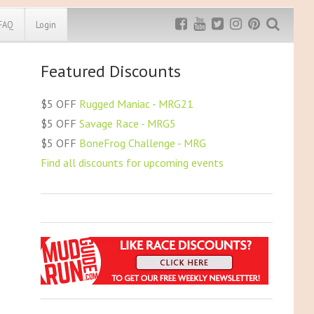
FAQ
Login
Featured Discounts
Exclusive MRG
More Top
Discount
Discounts
$5 OFF
Rugged Maniac - MRG21
Rugged Maniac
$5 OFF
Savage Race - MRG5
MRG20 - $5 off
$5 OFF
BoneFrog Challenge - MRG
Bonefrog Challenge
Find all discounts for upcoming events
MRG5 - $5 off
Save $5
Use discount code
MRG5