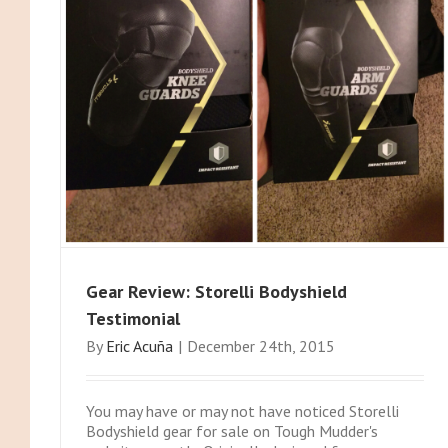
Gear Review: Storelli Bodyshield
Testimonial
By
Eric Acuña
|
December 24th, 2015
You may have or may not have noticed Storelli
Bodyshield gear for sale on Tough Mudder's