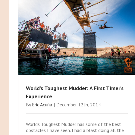
World’s Toughest Mudder: A First Timer’s
Experience
By
Eric Acuña
|
December 12th, 2014
Worlds Toughest Mudder has some of the best
obstacles I have seen. I had a blast doing all the