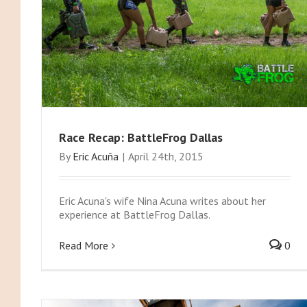
Race Recap: BattleFrog Dallas
By
Eric Acuña
|
April 24th, 2015
Eric Acuna's wife Nina Acuna writes about her
experience at BattleFrog Dallas.
Read More
0