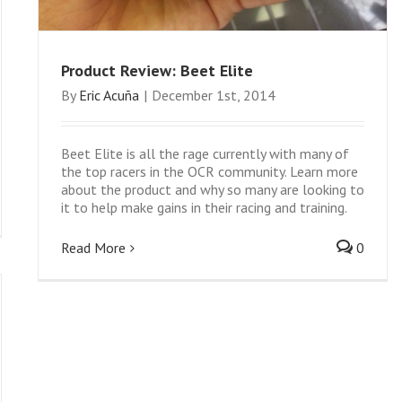
Product Review: Beet Elite
By
Eric Acuña
|
December 1st, 2014
Beet Elite is all the rage currently with many of
the top racers in the OCR community. Learn more
about the product and why so many are looking to
it to help make gains in their racing and training.
Read More
0