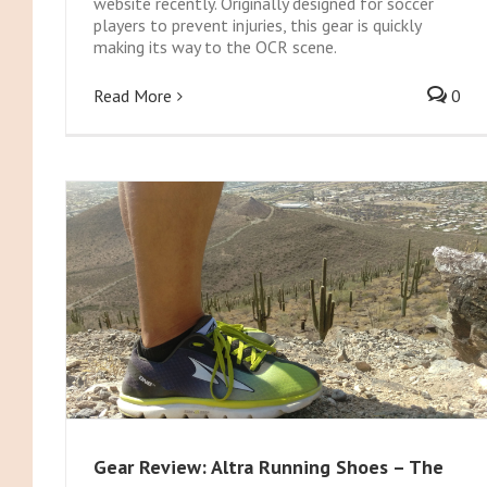
website recently. Originally designed for soccer
players to prevent injuries, this gear is quickly
making its way to the OCR scene.
Read More
0
Gear Review: Altra Running Shoes – The