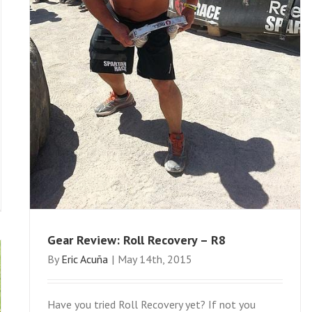
Gear Review: Roll Recovery – R8
By
Eric Acuña
|
May 14th, 2015
Have you tried Roll Recovery yet? If not you