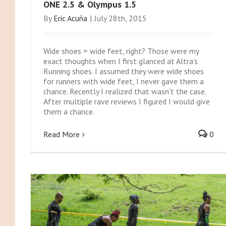
ONE 2.5 & Olympus 1.5
By
Eric Acuña
|
July 28th, 2015
Wide shoes = wide feet, right? Those were my
exact thoughts when I first glanced at Altra's
Running shoes. I assumed they were wide shoes
for runners with wide feet, I never gave them a
chance. Recently I realized that wasn't the case.
After multiple rave reviews I figured I would give
them a chance.
Read More
0