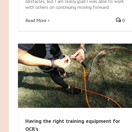
obstacles, but I am really glad I was able to work
with others on continuing moving forward.
Read More
0
Having the right training equipment for
OCR’s