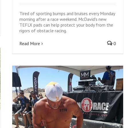
Tired of sporting bumps and bruises every Monday
morning after a race weekend. McDavid's new
TEFLX pads can help protect your body from the
rigors of obstacle racing.
Read More
0