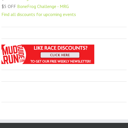
$5 OFF
BoneFrog Challenge - MRG
Find all discounts for upcoming events