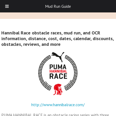
Mud Run Guide
Hannibal Race obstacle races, mud run, and OCR
information, distance, cost, dates, calendar, discounts,
obstacles, reviews, and more
http://www.hannibalrace.com/
PUMA HANNIBAL RACE is an obstacle racing series with three