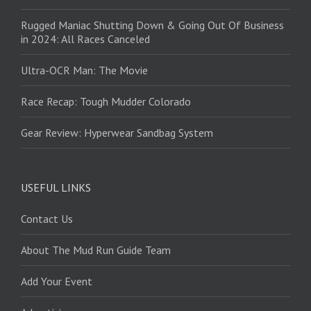
Rugged Maniac Shutting Down & Going Out Of Business
in 2024: All Races Canceled
Ultra-OCR Man: The Movie
Race Recap: Tough Mudder Colorado
Gear Review: Hyperwear Sandbag System
USEFUL LINKS
Contact Us
About The Mud Run Guide Team
Add Your Event