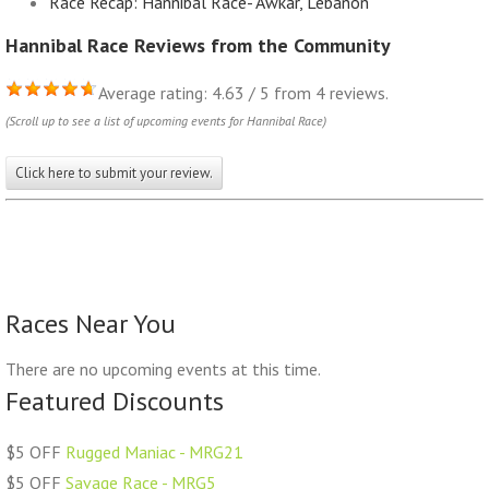
Race Recap: Hannibal Race- Awkar, Lebanon
Hannibal Race Reviews from the Community
Average rating: 4.63 / 5 from 4 reviews.
(Scroll up to see a list of upcoming events for Hannibal Race)
Click here to submit your review.
Races Near You
There are no upcoming events at this time.
Featured Discounts
$5 OFF
Rugged Maniac - MRG21
$5 OFF
Savage Race - MRG5