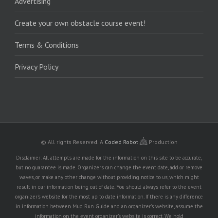
Advertising
Create your own obstacle course event!
Terms & Conditions
Privacy Policy
© All rights Reserved.
A
Coded Robot
Production
Disclaimer: All attempts are made for the information on this site to be accurate,
but no guarantee is made. Organizers can change the event date, add or remove
waves, or make any other change without providing notice to us, which might
result in our information being out of date. You should always refer to the event
organizer's website for the most up to date information. If there is any difference
in information between Mud Run Guide and an organizer's website, assume the
information on the event organizer's website is correct. We hold