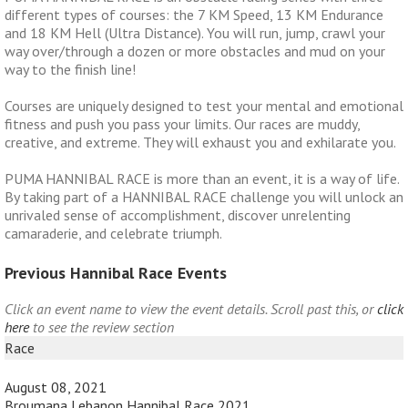
different types of courses: the 7 KM Speed, 13 KM Endurance
and 18 KM Hell (Ultra Distance). You will run, jump, crawl your
way over/through a dozen or more obstacles and mud on your
way to the finish line!
Courses are uniquely designed to test your mental and emotional
fitness and push you pass your limits. Our races are muddy,
creative, and extreme. They will exhaust you and exhilarate you.
PUMA HANNIBAL RACE is more than an event, it is a way of life.
By taking part of a HANNIBAL RACE challenge you will unlock an
unrivaled sense of accomplishment, discover unrelenting
camaraderie, and celebrate triumph.
Previous Hannibal Race Events
Click an event name to view the event details. Scroll past this, or
click
here
to see the review section
Race
August 08, 2021
Broumana Lebanon Hannibal Race 2021