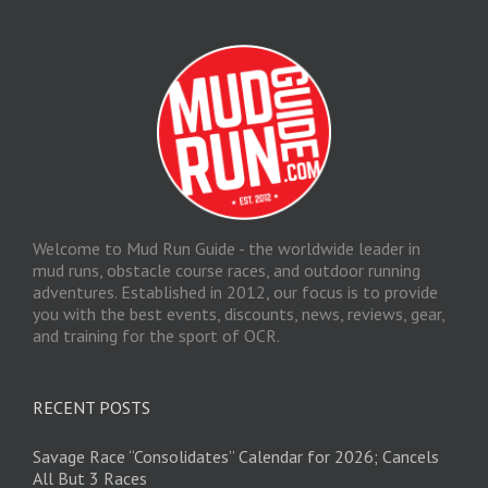
Welcome to Mud Run Guide - the worldwide leader in
mud runs, obstacle course races, and outdoor running
adventures. Established in 2012, our focus is to provide
you with the best events, discounts, news, reviews, gear,
and training for the sport of OCR.
RECENT POSTS
Savage Race “Consolidates” Calendar for 2026; Cancels
All But 3 Races