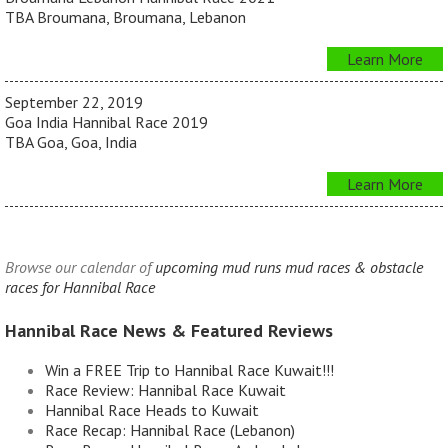
TBA Broumana, Broumana, Lebanon
Learn More
September 22, 2019
Goa India Hannibal Race 2019
TBA Goa, Goa, India
Learn More
Browse our calendar of
upcoming mud runs mud races & obstacle
races for Hannibal Race
Hannibal Race News & Featured Reviews
Win a FREE Trip to Hannibal Race Kuwait!!!
Race Review: Hannibal Race Kuwait
Hannibal Race Heads to Kuwait
Race Recap: Hannibal Race (Lebanon)