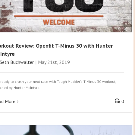
rkout Review: Openfit T-Minus 30 with Hunter
Intyre
Seth Buchwalter
|
May 21st, 2019
 ready to crush your next race with Tough Mudder's T-Minus 30 workout,
ched by Hunter McIntyre.
ad More
0