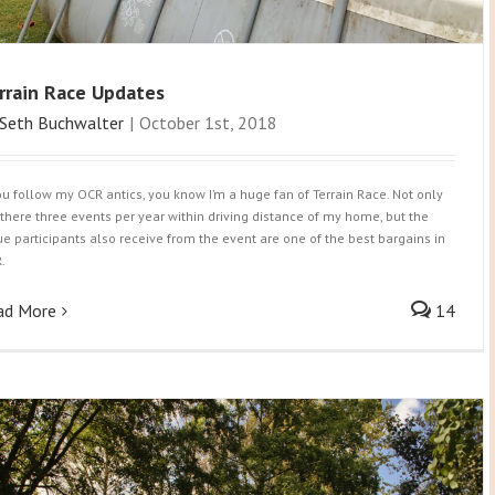
rrain Race Updates
Seth Buchwalter
|
October 1st, 2018
you follow my OCR antics, you know I’m a huge fan of Terrain Race. Not only
 there three events per year within driving distance of my home, but the
ue participants also receive from the event are one of the best bargains in
.
ad More
14