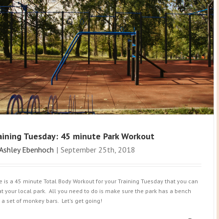
aining Tuesday: 45 minute Park Workout
Ashley Ebenhoch
|
September 25th, 2018
e is a 45 minute Total Body Workout for your Training Tuesday that you can
at your local park. All you need to do is make sure the park has a bench
 a set of monkey bars. Let's get going!