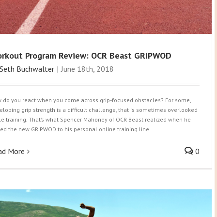
rkout Program Review: OCR Beast GRIPWOD
Seth Buchwalter
|
June 18th, 2018
 do you react when you come across grip-focused obstacles? For some,
eloping grip strength is a difficult challenge, that is sometimes overlooked
le training. That’s what Spencer Mahoney of OCR Beast realized when he
ed the new GRIPWOD to his personal online training line.
ad More
0