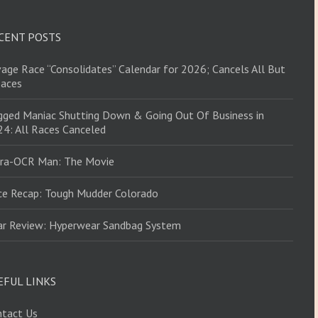
CENT POSTS
age Race “Consolidates” Calendar for 2026; Cancels All But
Races
ged Maniac Shutting Down & Going Out Of Business in
4: All Races Canceled
tra-OCR Man: The Movie
ce Recap: Tough Mudder Colorado
ar Review: Hyperwear Sandbag System
EFUL LINKS
ntact Us