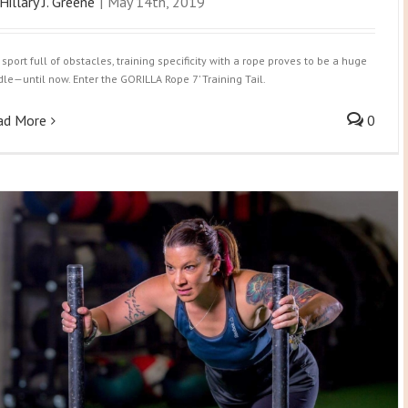
Hillary J. Greene
|
May 14th, 2019
 sport full of obstacles, training specificity with a rope proves to be a huge
dle—until now. Enter the GORILLA Rope 7’ Training Tail.
ad More
0