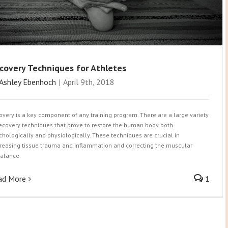
covery Techniques for Athletes
Ashley Ebenhoch
|
April 9th, 2018
overy is a key component of any training program. There are a large variety
recovery techniques that prove to restore the human body both
chologically and physiologically. These techniques are crucial in
reasing tissue trauma and inflammation and correcting the muscular
alance.
ad More
1