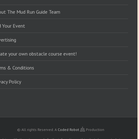
out The Mud Run Guide Team
d Your Event
ertising
ate your own obstacle course event!
ms & Conditions
vacy Policy
© All rights Reserved.
A
Coded Robot
Production