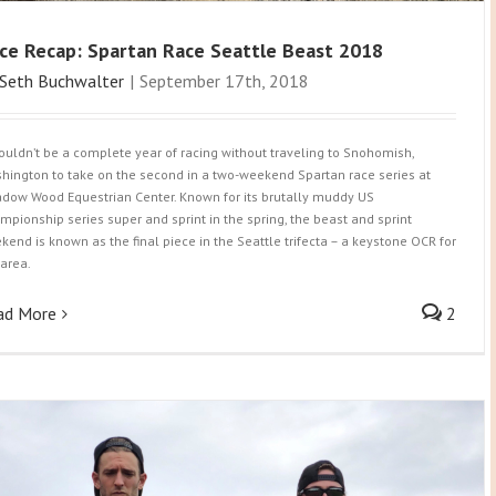
ce Recap: Spartan Race Seattle Beast 2018
Seth Buchwalter
|
September 17th, 2018
wouldn’t be a complete year of racing without traveling to Snohomish,
hington to take on the second in a two-weekend Spartan race series at
dow Wood Equestrian Center. Known for its brutally muddy US
mpionship series super and sprint in the spring, the beast and sprint
kend is known as the final piece in the Seattle trifecta – a keystone OCR for
 area.
ad More
2