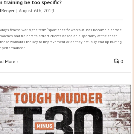
n training be too specific?
JRenyer
|
August 6th, 2019
today’s fitness world, the term “sport-specific workout” has become a phrase
 coaches and trainers to attract clients based on a specialty of the coach.
 these workouts the key to improvement or do they actually end up hurting
r performance?
ad More
0