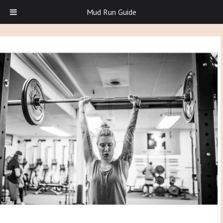
Mud Run Guide