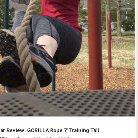
ar Review: GORILLA Rope 7’ Training Tail