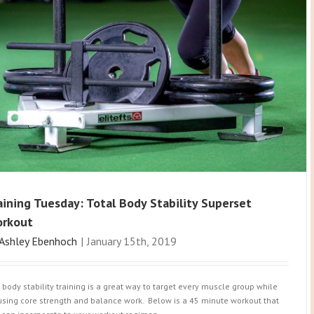
aining Tuesday: Total Body Stability Superset
rkout
Ashley Ebenhoch
|
January 15th, 2019
l body stability training is a great way to target every muscle group while
using core strength and balance work. Below is a 45 minute workout that