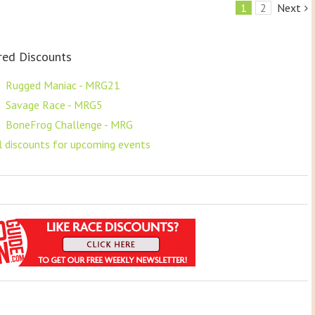
1
2
Next
red Discounts
F
Rugged Maniac - MRG21
F
Savage Race - MRG5
F
BoneFrog Challenge - MRG
ll discounts for upcoming events