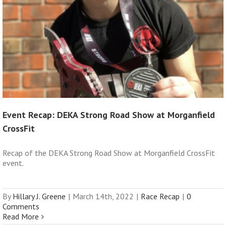
Event Recap: DEKA Strong Road Show at Morganfield
CrossFit
Recap of the DEKA Strong Road Show at Morganfield CrossFit
event.
By
Hillary J. Greene
|
March 14th, 2022
|
Race Recap
|
0
Comments
Read More