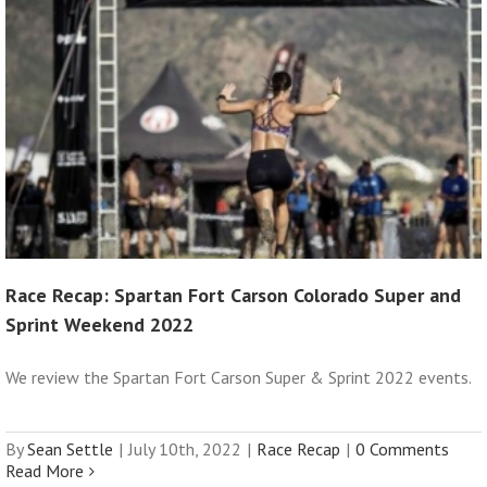
Race Recap: Spartan Fort Carson Colorado Super and
Sprint Weekend 2022
We review the Spartan Fort Carson Super & Sprint 2022 events.
By
Sean Settle
|
July 10th, 2022
|
Race Recap
|
0 Comments
Read More