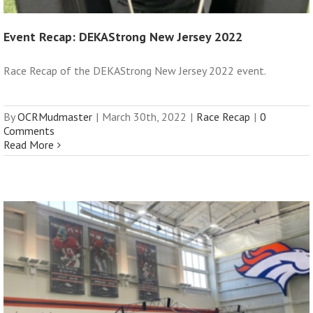
Event Recap: DEKAStrong New Jersey 2022
Race Recap of the DEKAStrong New Jersey 2022 event.
By
OCRMudmaster
|
March 30th, 2022
|
Race Recap
|
0
Comments
Read More