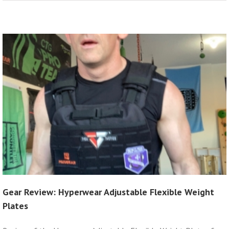
Gear Review: Hyperwear Adjustable Flexible Weight
Plates