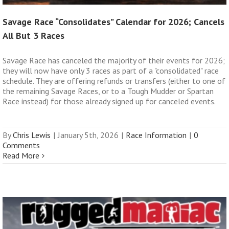
Savage Race “Consolidates” Calendar for 2026; Cancels
All But 3 Races
Savage Race has canceled the majority of their events for 2026;
they will now have only 3 races as part of a "consolidated" race
schedule. They are offering refunds or transfers (either to one of
the remaining Savage Races, or to a Tough Mudder or Spartan
Race instead) for those already signed up for canceled events.
By
Chris Lewis
|
January 5th, 2026
|
Race Information
|
0
Comments
Read More