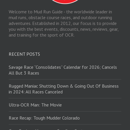
Welcome to Mud Run Guide - the worldwide leader in
mud runs, obstacle course races, and outdoor running
adventures. Established in 2012, our focus is to provide
you with the best events, discounts, news, reviews, gear,
and training for the sport of OCR.
RECENT POSTS
Savage Race “Consolidates” Calendar for 2026; Cancels
All But 3 Races
Rugged Maniac Shutting Down & Going Out Of Business
in 2024: All Races Canceled
Ultra-OCR Man: The Movie
Race Recap: Tough Mudder Colorado