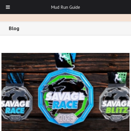
Mud Run Guide
Blog