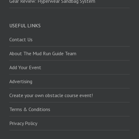
Gear Review: Hyperwear Sandbag System
USEFUL LINKS
Contact Us
About The Mud Run Guide Team
Add Your Event
Advertising
Create your own obstacle course event!
Terms & Conditions
Privacy Policy