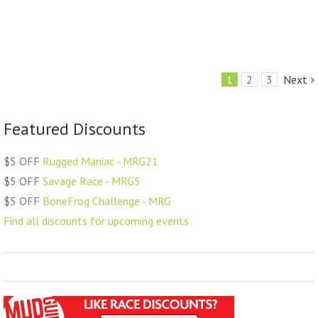
1
2
3
Next
Featured Discounts
$5 OFF
Rugged Maniac - MRG21
$5 OFF
Savage Race - MRG5
$5 OFF
BoneFrog Challenge - MRG
Find all discounts for upcoming events