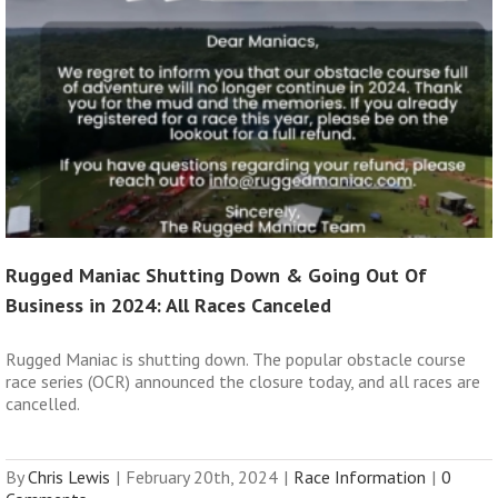
Rugged Maniac Shutting Down & Going Out Of
Business in 2024: All Races Canceled
Rugged Maniac is shutting down. The popular obstacle course
race series (OCR) announced the closure today, and all races are
cancelled.
By
Chris Lewis
|
February 20th, 2024
|
Race Information
|
0