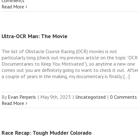
Comments
Read More
Ultra-OCR Man: The Movie
The list of Obstacle Course Racing (OCR) movies is not
particularly long (check out my previous article on the topic “OCR
Documentaries to Keep You Motivated”), so anytime a new one
comes out you are definitely going to want to check it out. After
a couple of years in the making, my documentary is finally [...]
By
Evan Perperis
|
May 9th, 2023
|
Uncategorized
|
0 Comments
Read More
Race Recap: Tough Mudder Colorado