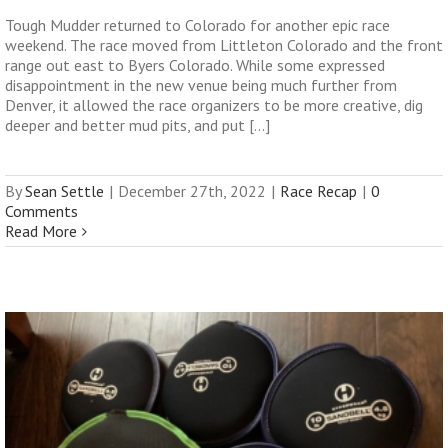
Tough Mudder returned to Colorado for another epic race
weekend. The race moved from Littleton Colorado and the front
range out east to Byers Colorado. While some expressed
disappointment in the new venue being much further from
Denver, it allowed the race organizers to be more creative, dig
deeper and better mud pits, and put [...]
By
Sean Settle
|
December 27th, 2022
|
Race Recap
|
0
Comments
Read More