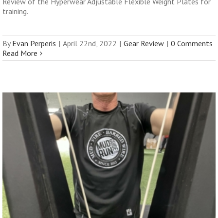
Review of the Hyperwear Adjustable Flexible Weight Plates for
training.
By
Evan Perperis
|
April 22nd, 2022
|
Gear Review
|
0 Comments
Read More