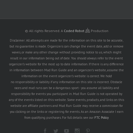
© All rights Reserved.
A
Coded Robot
Production
Disclaimer: All attempts are made for the information on this site to be accurate,
but no guarantee is made. Organizers can change the event date, add or remove
waves, or make any other change without providing notice to us, which might
result in our information being out of date. You should always refer to the event
organizer's website for the most up to date information. If there is any difference
in information between Mud Run Guide and an organizer's website, assume the
information on the event organizer's website is correct. We hold
no responsibility or liability if any information on this site is incorrect. Obstacle
races and mud runs can be a dangerous sport - you assume all liability and
responsibility for events you participant in. Mud Run Guide is not operated by
any of the events listed on this website. Some events, products, and links on this
website are affiliate partners and Mud Run Guide may receive a commission for
you clicking on the links or registering for events. As an Amazon Associate I earn
from qualifying purchases. For full details see our
FTC Policy