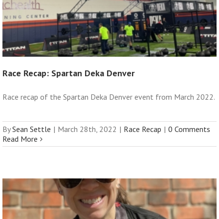
Race Recap: Spartan Deka Denver
Race recap of the Spartan Deka Denver event from March 2022.
By
Sean Settle
|
March 28th, 2022
|
Race Recap
|
0 Comments
Read More