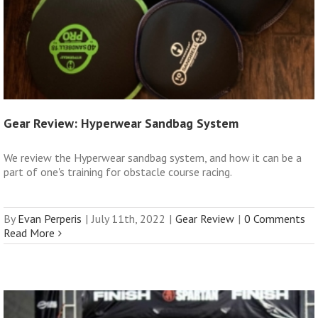
Gear Review: Hyperwear Sandbag System
We review the Hyperwear sandbag system, and how it can be a
part of one's training for obstacle course racing.
By
Evan Perperis
|
July 11th, 2022
|
Gear Review
|
0 Comments
Read More