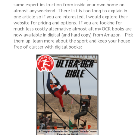
same expert instruction from inside your own home on
almost any weekend. There list is too long to explain in
one article so if you are interested, I would explore their
website for pricing and options. If you are looking for
much less costly alternative almost all my OCR books are
now available in digital (and hard copy) from Amazon. Pick
them up, learn more about the sport and keep your house
free of clutter with digital books: