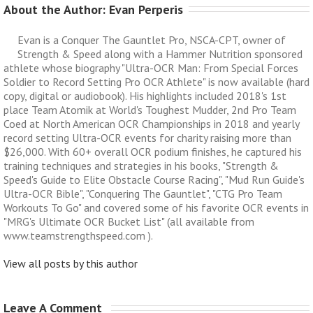
About the Author: 
Evan Perperis
Evan is a Conquer The Gauntlet Pro, NSCA-CPT, owner of
Strength & Speed along with a Hammer Nutrition sponsored
athlete whose biography "Ultra-OCR Man: From Special Forces
Soldier to Record Setting Pro OCR Athlete" is now available (hard
copy, digital or audiobook). His highlights included 2018's 1st
place Team Atomik at World's Toughest Mudder, 2nd Pro Team
Coed at North American OCR Championships in 2018 and yearly
record setting Ultra-OCR events for charity raising more than
$26,000. With 60+ overall OCR podium finishes, he captured his
training techniques and strategies in his books, "Strength &
Speed's Guide to Elite Obstacle Course Racing", "Mud Run Guide's
Ultra-OCR Bible", "Conquering The Gauntlet", "CTG Pro Team
Workouts To Go" and covered some of his favorite OCR events in
"MRG's Ultimate OCR Bucket List" (all available from
www.teamstrengthspeed.com ).
View all posts by this author
Leave A Comment 