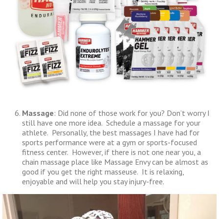
Massage
: Did none of those work for you? Don’t worry I
still have one more idea. Schedule a massage for your
athlete. Personally, the best massages I have had for
sports performance were at a gym or sports-focused
fitness center. However, if there is not one near you, a
chain massage place like Massage Envy can be almost as
good if you get the right masseuse. It is relaxing,
enjoyable and will help you stay injury-free.