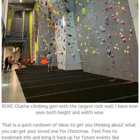
ROKC Olathe climbing gym with the largest rock wall I have ever
seen both height and width wise.
That is a quick rundown of ideas to get you thinking about what
you can get your loved one for Christmas. Feel free to
bookmark this and bring it back up for future events like