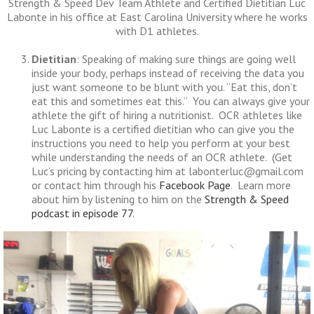
Strength & Speed Dev Team Athlete and Certified Dietitian Luc
Labonte in his office at East Carolina University where he works
with D1 athletes.
Dietitian
: Speaking of making sure things are going well
inside your body, perhaps instead of receiving the data you
just want someone to be blunt with you. “Eat this, don’t
eat this and sometimes eat this.” You can always give your
athlete the gift of hiring a nutritionist. OCR athletes like
Luc Labonte is a certified dietitian who can give you the
instructions you need to help you perform at your best
while understanding the needs of an OCR athlete. (Get
Luc’s pricing by contacting him at labonterluc@gmail.com
or contact him through his
Facebook Page
. Learn more
about him by listening to him on the
Strength & Speed
podcast in episode 77
.