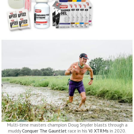
Multi-time masters champion Doug Snyder blasts through a
muddy
Conquer The Gauntlet
race in his
VJ XTRMs
in 2020.