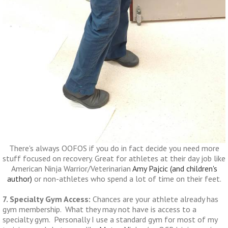
There's always OOFOS if you do in fact decide you need more
stuff focused on recovery. Great for athletes at their day job like
American Ninja Warrior/Veterinarian
Amy Pajcic (and children's
author)
or non-athletes who spend a lot of time on their feet.
7. Specialty Gym Access:
Chances are your athlete already has
gym membership. What they may not have is access to a
specialty gym. Personally I use a standard gym for most of my