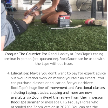
Conquer The Gauntlet Pro
Randi Lackey at RockTape's taping
seminar in person (pre-quarantine). RockSauce can be used with
the tape without issue.
Education
: Maybe you don’t want to pay for expert advice
but would rather work on making yourself an expert. You
can purchase classes or education for your athlete.
RockTape’s huge line of
movement and functional classes
including taping, blades, cupping and more are now
available via Zoom.
(
Read the review from their in person
RockTape seminar
or message CTG Pro Jay Flores who
attended the Zoom version in 2020.) You can get the