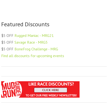
Featured Discounts
$5 OFF
Rugged Maniac - MRG21
$5 OFF
Savage Race - MRG5
$5 OFF
BoneFrog Challenge - MRG
Find all discounts for upcoming events