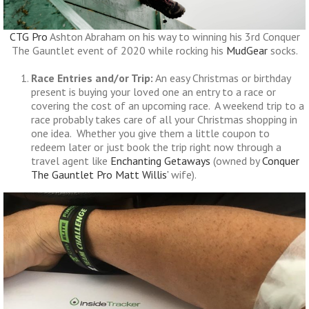
CTG Pro
Ashton Abraham on his way to winning his 3rd Conquer
The Gauntlet event of 2020 while rocking his
MudGear
socks.
Race Entries and/or Trip:
An easy Christmas or birthday
present is buying your loved one an entry to a race or
covering the cost of an upcoming race. A weekend trip to a
race probably takes care of all your Christmas shopping in
one idea. Whether you give them a little coupon to
redeem later or just book the trip right now through a
travel agent like
Enchanting Getaways
(owned by
Conquer
The Gauntlet Pro
Matt Willis’
wife).