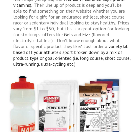
vitamins)
. Their line up of product is deep and you’ll be
able to find something on their website whether you are
looking for a gift for an endurance athlete, short course
racer or sedentary individual looking to stay healthy. Prices
vary from $1 to $50, but this is a great option for looking
for stocking stuffers like
Gels
and
Fizz
(flavored
electrolyte tablets). Don't know enough about what
flavor or specific product they like? Just order a
variety kit
based off your athlete's sport broken down by a mix of
product type or goal oriented (i.e. long course, short course,
ultra-running, ultra-cycling etc.
)