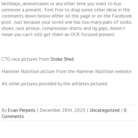
birthdays, anniversaries or any other time you want to buy
someone a present. Feel free to drop some other ideas in the
comments down below either on this page or on the Facebook
post. Just because your loved one has too many pairs of socks,
shoes, race jerseys, compression shorts and rig grips, doesn’t
mean you can’t still get them an OCR focused present.
CTG race pictures from
Stoke Shed
Hammer Nutrition picture from the Hammer Nutrition website
All other pictures provided by the athletes pictured
By
Evan Perperis
|
December 28th, 2020
|
Uncategorized
|
0
Comments