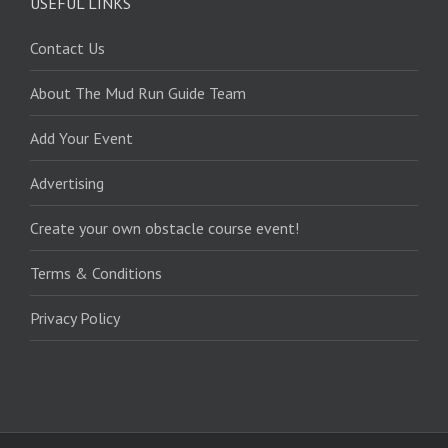
USEFUL LINKS
Contact Us
About The Mud Run Guide Team
Add Your Event
Advertising
Create your own obstacle course event!
Terms & Conditions
Privacy Policy