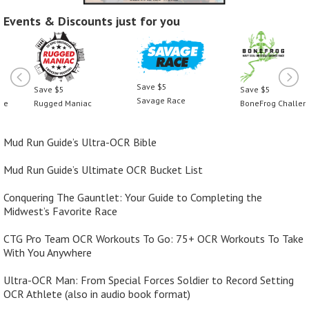
Events & Discounts just for you
Save $5
Save $5
Save $5
Savage Race
Rugged Maniac
BoneFrog Challenge
Mud Run Guide’s Ultra-OCR Bible
Mud Run Guide’s Ultimate OCR Bucket List
Conquering The Gauntlet: Your Guide to Completing the
Midwest’s Favorite Race
CTG Pro Team OCR Workouts To Go: 75+ OCR Workouts To Take
With You Anywhere
Ultra-OCR Man: From Special Forces Soldier to Record Setting
OCR Athlete (also in audio book format)