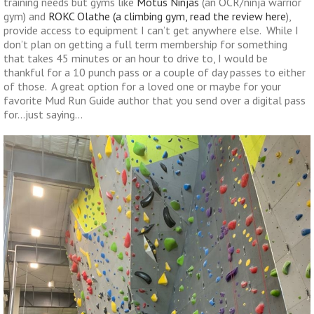
training needs but gyms like
Motus Ninjas
(an OCR/ninja warrior
gym) and
ROKC Olathe (a climbing gym, read the review here
),
provide access to equipment I can’t get anywhere else. While I
don’t plan on getting a full term membership for something
that takes 45 minutes or an hour to drive to, I would be
thankful for a 10 punch pass or a couple of day passes to either
of those. A great option for a loved one or maybe for your
favorite Mud Run Guide author that you send over a digital pass
for…just saying…