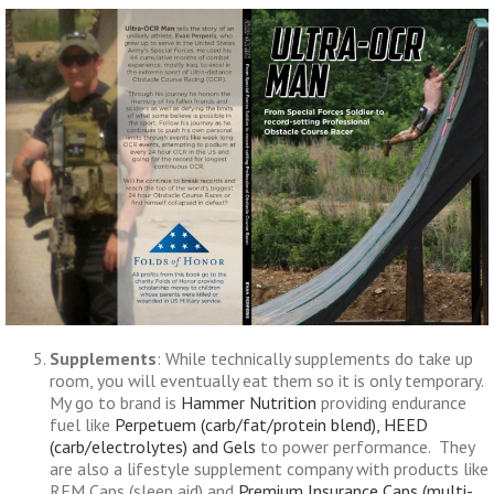
Supplements
: While technically supplements do take up
room, you will eventually eat them so it is only temporary.
My go to brand is
Hammer Nutrition
providing endurance
fuel like
Perpetuem (carb/fat/protein blend), HEED
(carb/electrolytes) and Gels
to power performance. They
are also a lifestyle supplement company with products like
REM Caps (sleep aid) and
Premium Insurance Caps (multi-