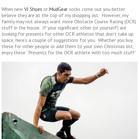
When new
VJ Shoes
or
MudGear
socks come out you better
believe they are at the top of my shopping list. However, my
family may not always want more Obstacle Course Racing (OCR)
stuff in the house. If your significant other (or yourself) are
looking for presents for other OCR athletes that don’t take up
space, here’s a couple of suggestions for you. Whether you buy
these for other people or add them to your own Christmas list,
enjoy these “Presents for the OCR athlete with too much stuff”