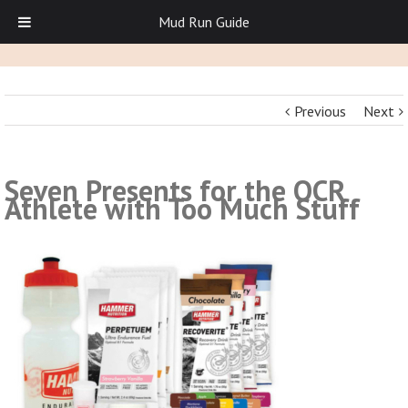
Mud Run Guide
Previous
Next
Seven Presents for the OCR
Athlete with Too Much Stuff