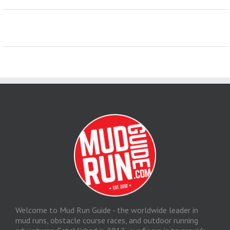
Welcome to Mud Run Guide - the worldwide leader in
mud runs, obstacle course races, and outdoor running