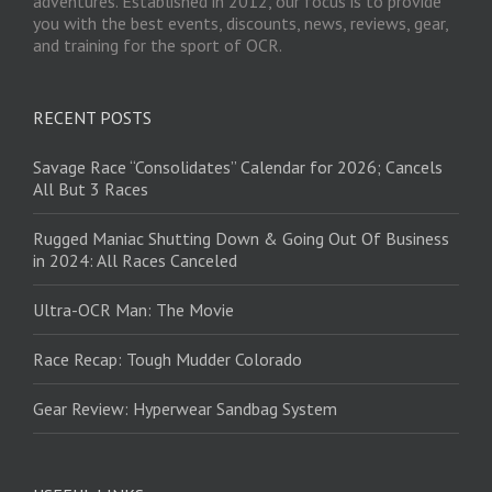
adventures. Established in 2012, our focus is to provide
you with the best events, discounts, news, reviews, gear,
and training for the sport of OCR.
RECENT POSTS
Savage Race “Consolidates” Calendar for 2026; Cancels
All But 3 Races
Rugged Maniac Shutting Down & Going Out Of Business
in 2024: All Races Canceled
Ultra-OCR Man: The Movie
Race Recap: Tough Mudder Colorado
Gear Review: Hyperwear Sandbag System