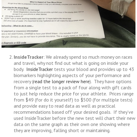
InsideTracker
: We already spend so much money on races
and travel, why not find out what is going on inside your
body.
InsideTracker
tests your blood and provides up to 43
biomarkers highlighting aspects of your performance and
recovery (
read the longer review here
). They have options
from a single test to a pack of four along with gift cards
to just help reduce the price for your athlete. Prices range
from $49 (for do it yourself) to $500 (for multiple tests)
and provide easy to read data as well as practical
recommendations based off your desired goals. If they’ve
used InsideTracker before the new test will chart their new
data on the same graph as their own one showing where
they are improving, falling short or maintaining.