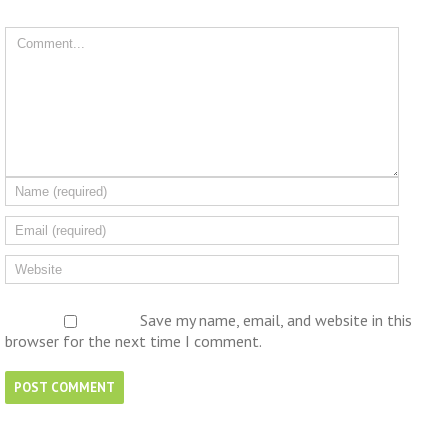
Save my name, email, and website in this
browser for the next time I comment.