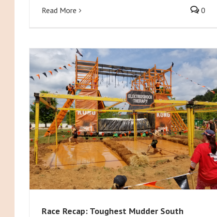
Read More
0
Race Recap: Toughest Mudder South