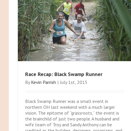
Race Recap: Black Swamp Runner
By
Kevin Parrish
|
July 1st, 2015
Black Swamp Runner was a small event in
northern OH last weekend with a much larger
vision. The epitome of “grassroots,” the event is
the brainchild of just two people. A husband and
wife team of Troy and Sandy Anthony can be
credited as the builders, designers, organizers, and