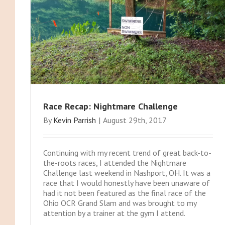
Race Recap: Nightmare Challenge
By
Kevin Parrish
|
August 29th, 2017
Continuing with my recent trend of great back-to-
the-roots races, I attended the Nightmare
Challenge last weekend in Nashport, OH. It was a
race that I would honestly have been unaware of
had it not been featured as the final race of the
Ohio OCR Grand Slam and was brought to my
attention by a trainer at the gym I attend.