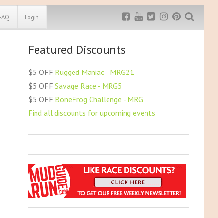
FAQ
Login
Featured Discounts
Exclusive MRG
More Top
Discount
Discounts
$5 OFF
Rugged Maniac - MRG21
Rugged Maniac
$5 OFF
Savage Race - MRG5
MRG20 - $5 off
$5 OFF
BoneFrog Challenge - MRG
Bonefrog Challenge
Find all discounts for upcoming events
MRG5 - $5 off
Save $5
Use discount code
MRG5