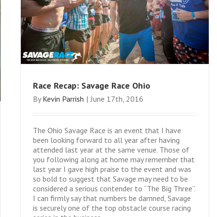
Race Recap: Savage Race Ohio
By
Kevin Parrish
|
June 17th, 2016
The Ohio Savage Race is an event that I have
been looking forward to all year after having
attended last year at the same venue. Those of
you following along at home may remember that
last year I gave high praise to the event and was
so bold to suggest that Savage may need to be
considered a serious contender to “The Big Three”.
I can firmly say that numbers be damned, Savage
is securely one of the top obstacle course racing