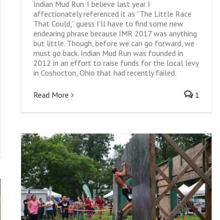
Indian Mud Run. I believe last year I
affectionately referenced it as “The Little Race
That Could,” guess I’ll have to find some new
endearing phrase because IMR 2017 was anything
but little. Though, before we can go forward, we
must go back. Indian Mud Run was founded in
2012 in an effort to raise funds for the local levy
in Coshocton, Ohio that had recently failed.
Read More
1