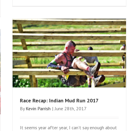
Race Recap: Indian Mud Run 2017
By
Kevin Parrish
|
June 28th, 2017
It seems year after year, I can’t say enough about