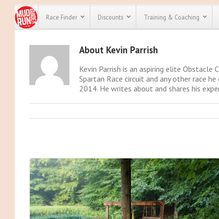
Race Finder
Discounts
Training & Coaching
About
Kevin Parrish
All Disco
Kevin Parrish is an aspiring elite Obstacle 
We have pl
Spartan Race circuit and any other race he 
discounts f
2014. He writes about and shares his exper
every race 
Click here
t
full list of
course rac
run discoun