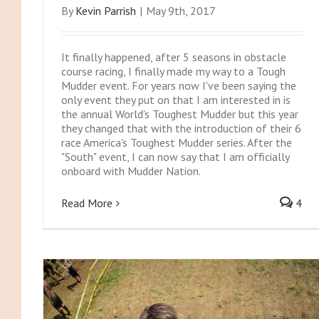
By
Kevin Parrish
|
May 9th, 2017
It finally happened, after 5 seasons in obstacle
course racing, I finally made my way to a Tough
Mudder event. For years now I've been saying the
only event they put on that I am interested in is
the annual World's Toughest Mudder but this year
they changed that with the introduction of their 6
race America's Toughest Mudder series. After the
"South" event, I can now say that I am officially
onboard with Mudder Nation.
Read More
4