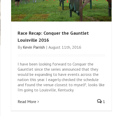
Race Recap: Conquer the Gauntlet
Louisville 2016
By
Kevin Parrish
|
August 11th, 2016
I have been looking forward to Conquer the
Gauntlet since the series announced that they
would be expanding to have events across the
nation this year. I eagerly checked the schedule
and found the venue closest to myself; looks like
I’m going to Louisville, Kentucky.
Read More
1