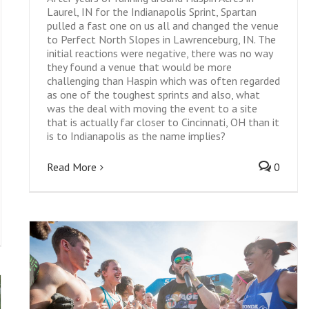
Laurel, IN for the Indianapolis Sprint, Spartan
pulled a fast one on us all and changed the venue
to Perfect North Slopes in Lawrenceburg, IN. The
initial reactions were negative, there was no way
they found a venue that would be more
challenging than Haspin which was often regarded
as one of the toughest sprints and also, what
was the deal with moving the event to a site
that is actually far closer to Cincinnati, OH than it
is to Indianapolis as the name implies?
Read More
0