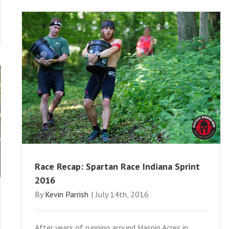
Race Recap: Spartan Race Indiana Sprint
2016
By
Kevin Parrish
|
July 14th, 2016
After years of running around Haspin Acres in