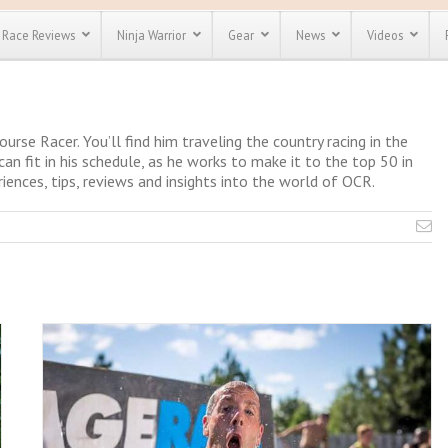
Race Reviews
Ninja Warrior
Gear
News
Videos
unts
Most Popular
Spartan Race
Discount
Discount
Course Racer. You’ll find him traveling the country racing in the
enty more
can fit in his schedule, as he works to make it to the top 50 in
or almost
iences, tips, reviews and insights into the world of OCR.
out there.
o see our
 obstacle
e and mud
Save 25%
t codes
Use discount code
Save Up To 50%
MRG2019
Check out the
Spartan Pass