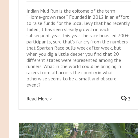
Indian Mud Run is the epitome of the term
“Home-grown race.” Founded in 2012 in an effort
to raise funds for the local levy that had recently
failed, it has seen steady growth in each
subsequent year. This year the race boasted 700+
participants, sure that’s far cry from the numbers
that Spartan Race pulls week after week, but
when you dig a little deeper you find that 20
different states were represented among the
runners. What in the world could be bringing in
racers from all across the country in what
otherwise seems to be a small and obscure
event?
Read More
2