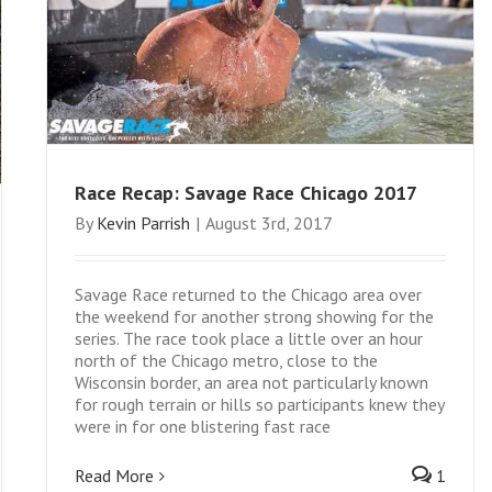
Race Recap: Savage Race Chicago 2017
By
Kevin Parrish
|
August 3rd, 2017
Savage Race returned to the Chicago area over
the weekend for another strong showing for the
series. The race took place a little over an hour
north of the Chicago metro, close to the
Wisconsin border, an area not particularly known
for rough terrain or hills so participants knew they
were in for one blistering fast race
Read More
1