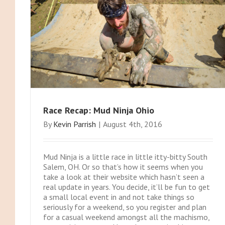
Race Recap: Mud Ninja Ohio
By
Kevin Parrish
|
August 4th, 2016
Mud Ninja is a little race in little itty-bitty South
Salem, OH. Or so that’s how it seems when you
take a look at their website which hasn’t seen a
real update in years. You decide, it’ll be fun to get
a small local event in and not take things so
seriously for a weekend, so you register and plan
for a casual weekend amongst all the machismo,