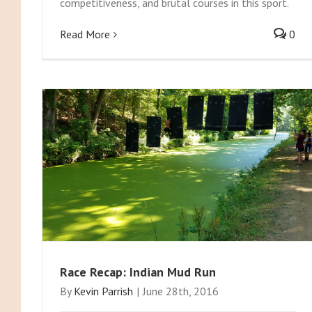
competitiveness, and brutal courses in this sport.
Read More
0
Race Recap: Indian Mud Run
By
Kevin Parrish
|
June 28th, 2016