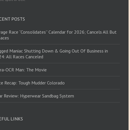
CENT POSTS
age Race “Consolidates” Calendar for 2026; Cancels All But
Races
ged Maniac Shutting Down & Going Out Of Business in
4: All Races Canceled
tra-OCR Man: The Movie
ce Recap: Tough Mudder Colorado
ar Review: Hyperwear Sandbag System
EFUL LINKS