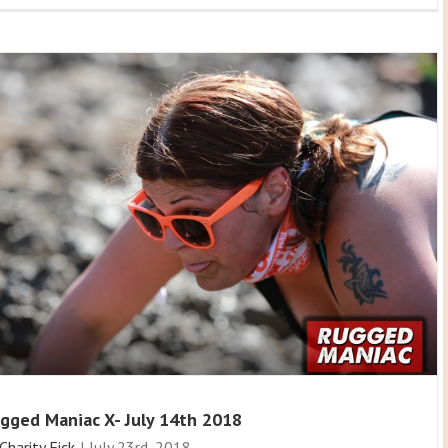
gged Maniac X- July 14th 2018
Charity Fick
|
July 23rd, 2018