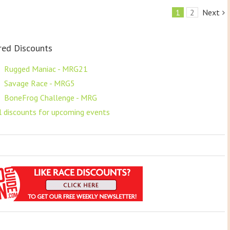
1
2
Next
red Discounts
F
Rugged Maniac - MRG21
F
Savage Race - MRG5
F
BoneFrog Challenge - MRG
ll discounts for upcoming events