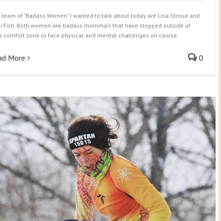
 team of "Badass Women" I wanted to talk about today are Lisa Stroud and
i Fish. Both women are badass momma's that have stepped outside of
ir comfort zone to face physical and mental challenges on course.
ad More
0