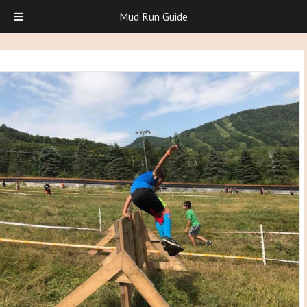
Mud Run Guide