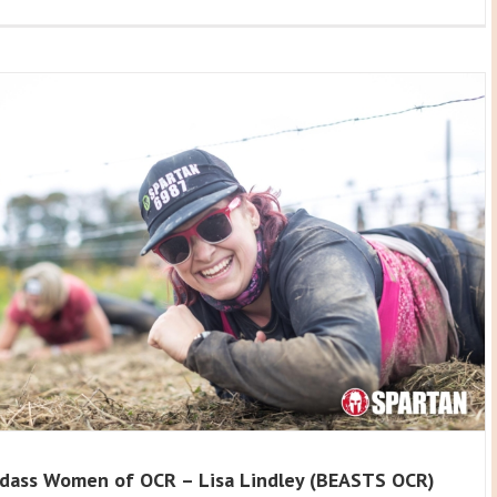
dass Women of OCR – Lisa Lindley (BEASTS OCR)