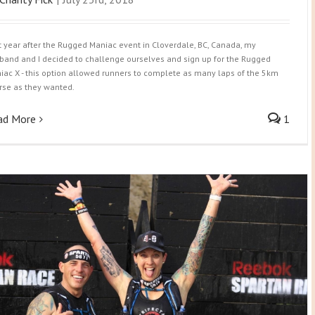
t year after the Rugged Maniac event in Cloverdale, BC, Canada, my
band and I decided to challenge ourselves and sign up for the Rugged
iac X - this option allowed runners to complete as many laps of the 5km
rse as they wanted.
ad More
1