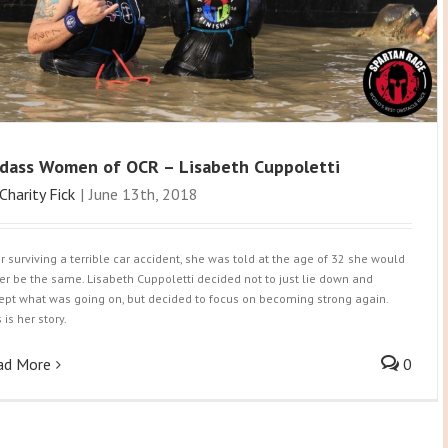
dass Women of OCR – Lisabeth Cuppoletti
Charity Fick
|
June 13th, 2018
er surviving a terrible car accident, she was told at the age of 32 she would
er be the same. Lisabeth Cuppoletti decided not to just lie down and
ept what was going on, but decided to focus on becoming strong again.
 is her story.
ad More
0