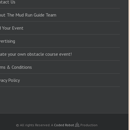
ntact Us
out The Mud Run Guide Team
d Your Event
ertising
ate your own obstacle course event!
ms & Conditions
vacy Policy
© All rights Reserved.
A
Coded Robot
Production