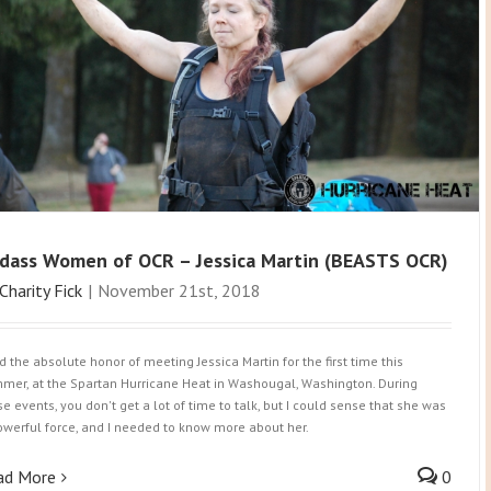
dass Women of OCR – Jessica Martin (BEASTS OCR)
Charity Fick
|
November 21st, 2018
ad the absolute honor of meeting Jessica Martin for the first time this
mer, at the Spartan Hurricane Heat in Washougal, Washington. During
se events, you don't get a lot of time to talk, but I could sense that she was
owerful force, and I needed to know more about her.
ad More
0