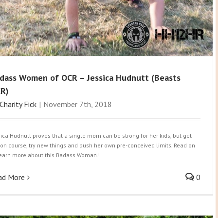
dass Women of OCR – Jessica Hudnutt (Beasts
R)
Charity Fick
|
November 7th, 2018
sica Hudnutt proves that a single mom can be strong for her kids, but get
 on course, try new things and push her own pre-conceived limits. Read on
learn more about this Badass Woman!
ad More
0