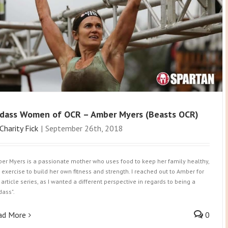
dass Women of OCR – Amber Myers (Beasts OCR)
Charity Fick
|
September 26th, 2018
er Myers is a passionate mother who uses food to keep her family healthy,
 exercise to build her own fitness and strength. I reached out to Amber for
 article series, as I wanted a different perspective in regards to being a
dass".
ad More
0