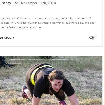
Charity Fick
|
November 14th, 2018
a Lindley is a 38-year badass a momma has embraced the sport of OCR
h a passion. She is hardworking, strong, determined but proves anyone can
rcome fears one steps at a time.
ad More
0