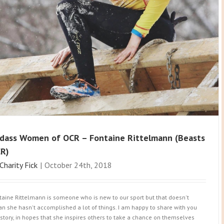
dass Women of OCR – Fontaine Rittelmann (Beasts
R)
Charity Fick
|
October 24th, 2018
taine Rittelmann is someone who is new to our sport but that doesn't
n she hasn't accomplished a lot of things. I am happy to share with you
 story, in hopes that she inspires others to take a chance on themselves