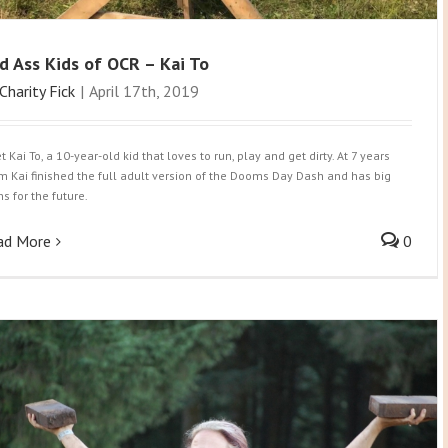
d Ass Kids of OCR – Kai To
Charity Fick
|
April 17th, 2019
 Kai To, a 10-year-old kid that loves to run, play and get dirty. At 7 years
m Kai finished the full adult version of the Dooms Day Dash and has big
s for the future.
ad More
0