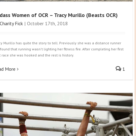
dass Women of OCR – Tracy Murillo (Beasts OCR)
Charity Fick
|
October 17th, 2018
cy Murillo has quite the story to tell. Previously she was a distance runner
found that running wasn't lighting her fitness fire. After completing her first
 race she was hooked and the rest is history.
ad More
1